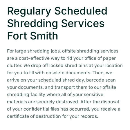
Regulary Scheduled
Shredding Services
Fort Smith
For large shredding jobs, offsite shredding services
are a cost-effective way to rid your office of paper
clutter. We drop off locked shred bins at your location
for you to fill with obsolete documents. Then, we
arrive on your scheduled shred day, barcode scan
your documents, and transport them to our offsite
shredding facility where all of your sensitive
materials are securely destroyed. After the disposal
of your confidential files has occurred, you receive a
certificate of destruction for your records.