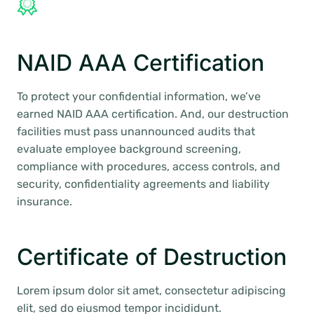
NAID AAA Certification
To protect your confidential information, we’ve
earned NAID AAA certification. And, our destruction
facilities must pass unannounced audits that
evaluate employee background screening,
compliance with procedures, access controls, and
security, confidentiality agreements and liability
insurance.
Certificate of Destruction
Lorem ipsum dolor sit amet, consectetur adipiscing
elit, sed do eiusmod tempor incididunt.