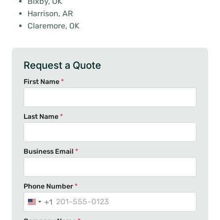
Bixby, OK
Harrison, AR
Claremore, OK
Request a Quote
First Name
*
Last Name
*
Business Email
*
Phone Number
*
+1
U
n