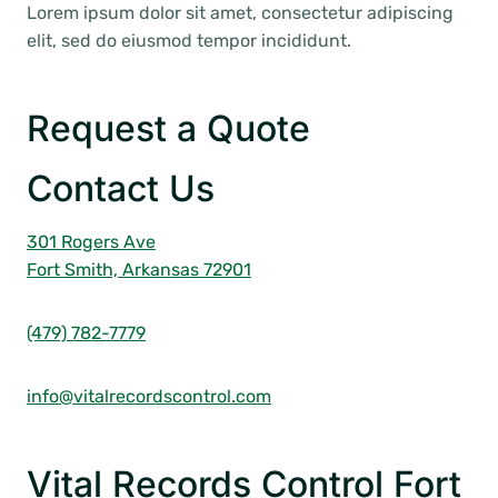
Lorem ipsum dolor sit amet, consectetur adipiscing
elit, sed do eiusmod tempor incididunt.
Request a Quote
Contact Us
301 Rogers Ave
Fort Smith, Arkansas 72901
(479) 782-7779
info@vitalrecordscontrol.com
Vital Records Control Fort