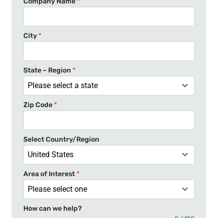
Company Name
*
i
t
e
City
*
d
S
t
State – Region
*
a
Please select a state
t
Zip Code
*
e
s
+
Select Country/Region
1
United States
Area of Interest
*
Please select one
How can we help?