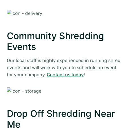
Community Shredding
Events
Our local staff is highly experienced in running shred
events and will work with you to schedule an event
for your company.
Contact us today
!
Drop Off Shredding Near
Me