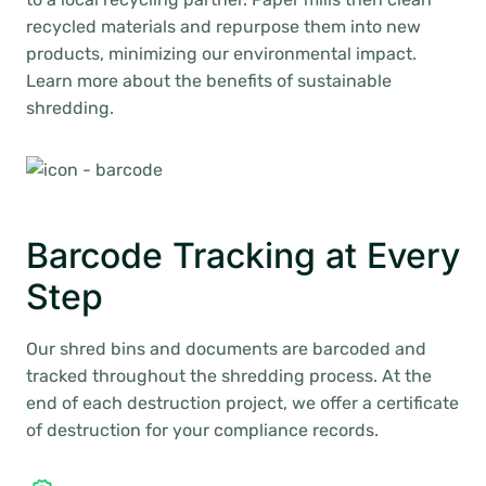
recycled materials and repurpose them into new
products, minimizing our environmental impact.
Learn more about the benefits of sustainable
shredding.
Barcode Tracking at Every
Step
Our shred bins and documents are barcoded and
tracked throughout the shredding process. At the
end of each destruction project, we offer a certificate
of destruction for your compliance records.