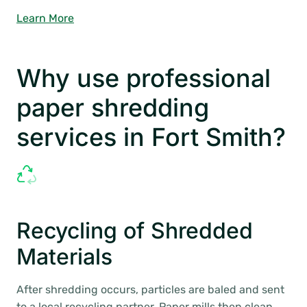
Learn More
Why use professional
paper shredding
services in Fort Smith?
Recycling of Shredded
Materials
After shredding occurs, particles are baled and sent
to a local recycling partner. Paper mills then clean