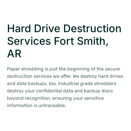
Hard Drive Destruction
Services Fort Smith,
AR
Paper shredding is just the beginning of the secure
destruction services we offer. We destroy hard drives
and data backups, too. Industrial grade shredders
destroy your confidential data and backup discs
beyond recognition, ensuring your sensitive
information is untraceable.