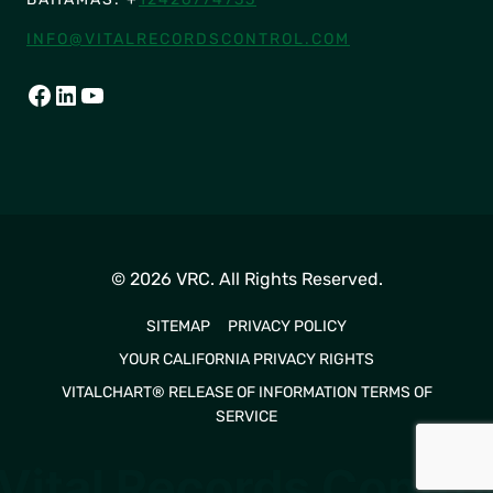
INFO@VITALRECORDSCONTROL.COM
FACEBOOK
LINKEDIN
YOUTUBE
© 2026 VRC. All Rights Reserved.
SITEMAP
PRIVACY POLICY
YOUR CALIFORNIA PRIVACY RIGHTS
VITALCHART® RELEASE OF INFORMATION TERMS OF
SERVICE