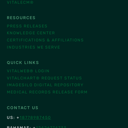
VITALECM®
RESOURCES
PRESS RELEASES
KNOWLEDGE CENTER
CERTIFICATIONS & AFFILIATIONS
INDUSTRIES WE SERVE
QUICK LINKS
VITALWEB® LOGIN
VITALCHART® REQUEST STATUS
IMAGESILO DIGITAL REPOSITORY
MEDICAL RECORDS RELEASE FORM
CONTACT US
US: +
18778987450
BAHAMAS: +
12426774733