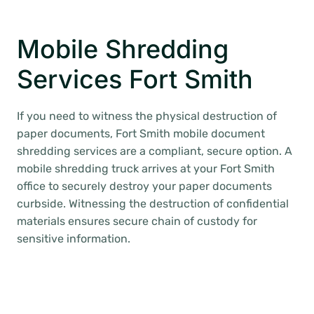
Mobile Shredding
Services Fort Smith
If you need to witness the physical destruction of
paper documents, Fort Smith mobile document
shredding services are a compliant, secure option. A
mobile shredding truck arrives at your Fort Smith
office to securely destroy your paper documents
curbside. Witnessing the destruction of confidential
materials ensures secure chain of custody for
sensitive information.