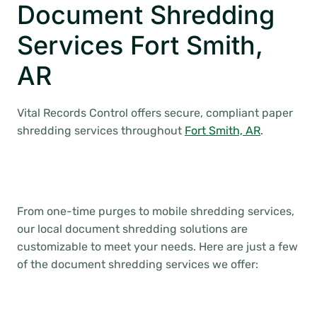
Document Shredding
Services Fort Smith,
AR
Vital Records Control offers secure, compliant paper
shredding services throughout
Fort Smith, AR
.
From one-time purges to mobile shredding services,
our local document shredding solutions are
customizable to meet your needs. Here are just a few
of the document shredding services we offer: