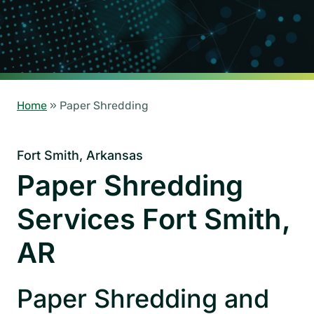
Home
»
Paper Shredding
Fort Smith, Arkansas
Paper Shredding
Services Fort Smith,
AR
Paper Shredding and