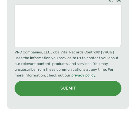
0 / 180
VRC Companies, LLC., dba Vital Records Control® (VRC®)
uses the information you provide to us to contact you about
our relevant content, products, and services. You may
unsubscribe from these communications at any time. For
more information, check out our
privacy policy
.
SUBMIT