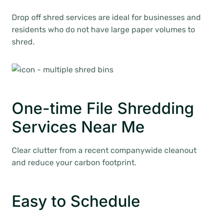
Drop off shred services are ideal for businesses and
residents who do not have large paper volumes to
shred.
One-time File Shredding
Services Near Me
Clear clutter from a recent companywide cleanout
and reduce your carbon footprint.
Easy to Schedule