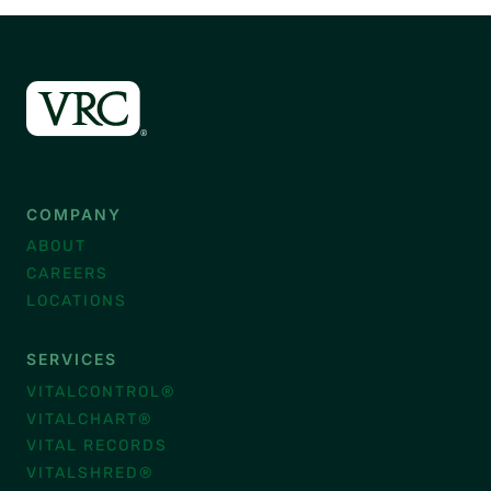
COMPANY
ABOUT
CAREERS
LOCATIONS
SERVICES
VITALCONTROL®
VITALCHART®
VITAL RECORDS
VITALSHRED®