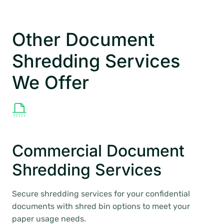
Other Document
Shredding Services
We Offer
Commercial Document
Shredding Services
Secure shredding services for your confidential
documents with shred bin options to meet your
paper usage needs.