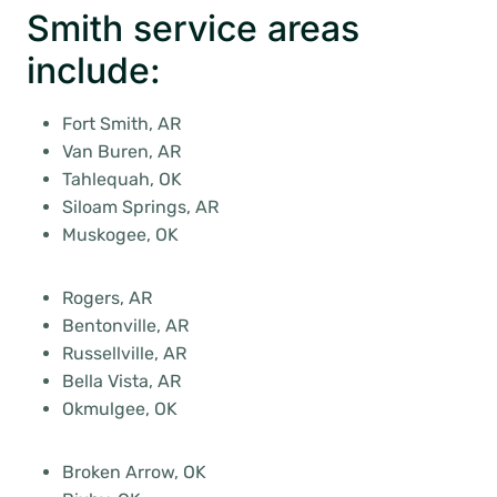
Smith service areas
include:
Fort Smith, AR
Van Buren, AR
Tahlequah, OK
Siloam Springs, AR
Muskogee, OK
Rogers, AR
Bentonville, AR
Russellville, AR
Bella Vista, AR
Okmulgee, OK
Broken Arrow, OK