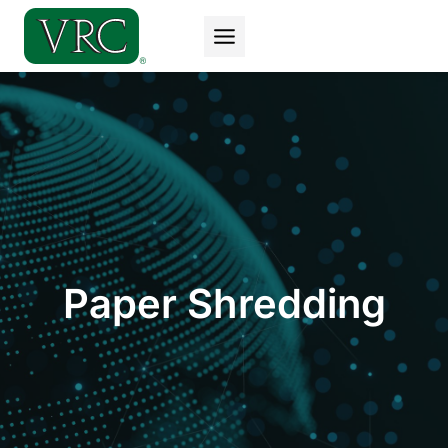
Skip
to
content
Paper Shredding