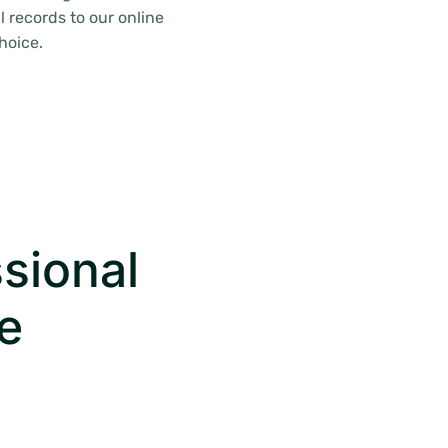
 records to our online
hoice.
sional
e