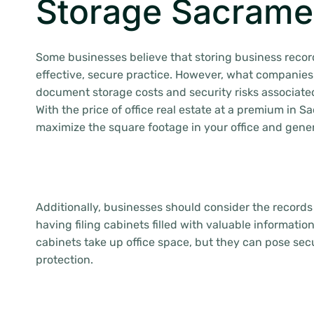
Storage Sacrame
Some businesses believe that storing business record
effective, secure practice. However, what companies
document storage costs and security risks associated
With the price of office real estate at a premium in 
maximize the square footage in your office and gene
Additionally, businesses should consider the record
having filing cabinets filled with valuable information
cabinets take up office space, but they can pose secu
protection.