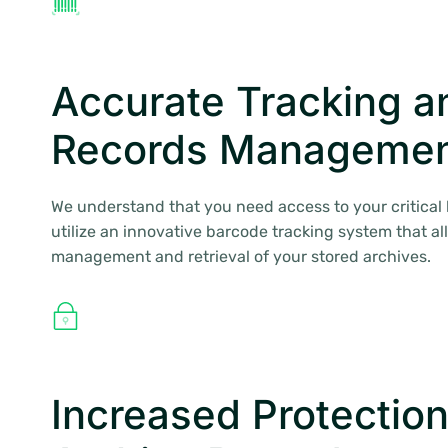
Accurate Tracking a
Records Manageme
We understand that you need access to your critical
utilize an innovative barcode tracking system that al
management and retrieval of your stored archives.
Increased Protection