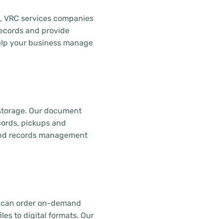
z, VRC services companies
records and provide
lp your business manage
 storage. Our document
ecords, pickups and
, and records management
u can order on-demand
es to digital formats. Our