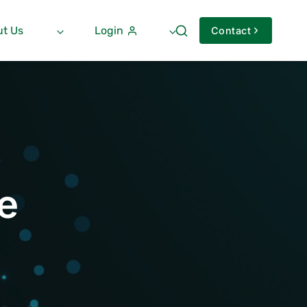
t Us
Login
Contact
e