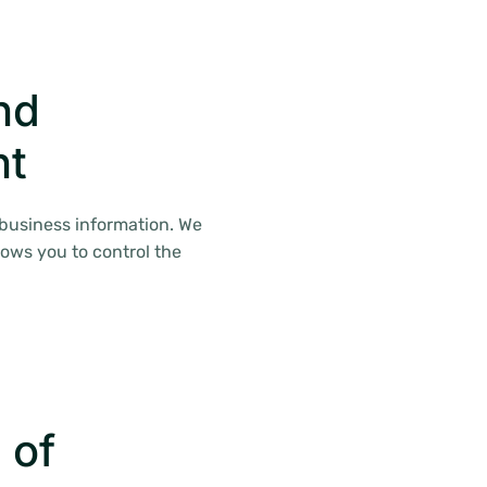
nd
nt
 business information. We
lows you to control the
 of