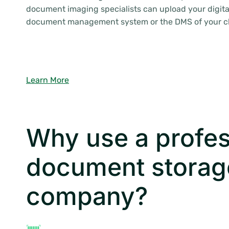
document imaging specialists can upload your digital
document management system or the DMS of your c
Learn More
Why use a profes
document storag
company?