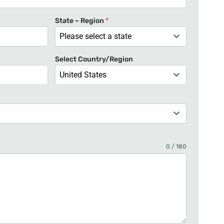
t
e
State – Region
*
d
Please select a state
S
t
Select Country/Region
a
United States
t
e
s
+
1
0 / 180