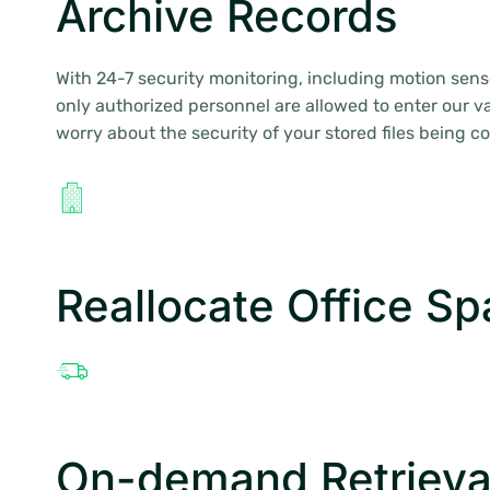
Archive Records
With 24-7 security monitoring, including motion sens
only authorized personnel are allowed to enter our va
worry about the security of your stored files being 
Reallocate Office S
On-demand Retrieva