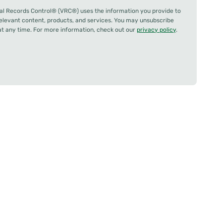
al Records Control® (VRC®) uses the information you provide to
relevant content, products, and services. You may unsubscribe
 any time. For more information, check out our
privacy policy
.