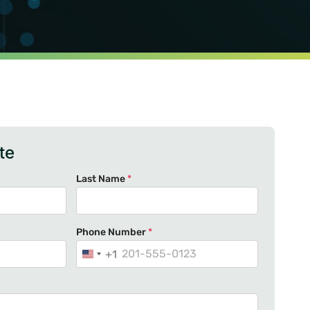
te
Last Name
*
Phone Number
*
+1
U
n
i