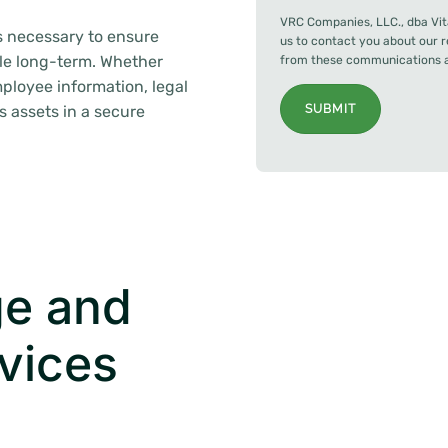
VRC Companies, LLC., dba Vit
s necessary to ensure
us to contact you about our 
ble long-term. Whether
from these communications at
ployee information, legal
ss assets in a secure
SUBMIT
e and
vices