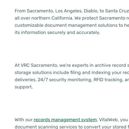
From Sacramento, Los Angeles, Diablo, to Santa Cru
all over northern California. We protect Sacramento 
customizable document management solutions to he
its information securely and accurately.
At VRC Sacramento, we’re experts in archive record
storage solutions include filing and indexing your r
deliveries, 24/7 security monitoring, RFID tracking
support.
With our
records management system
, VitalWeb, yo
document scanning services to convert your stored fil