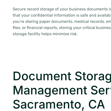
Secure record storage of your business documents i
that your confidential information is safe and availa
you’re storing paper documents, medical records, em
files, or financial reports, storing your critical busine
storage facility helps minimize risk.
Document Storag
Management Ser
Sacramento, CA