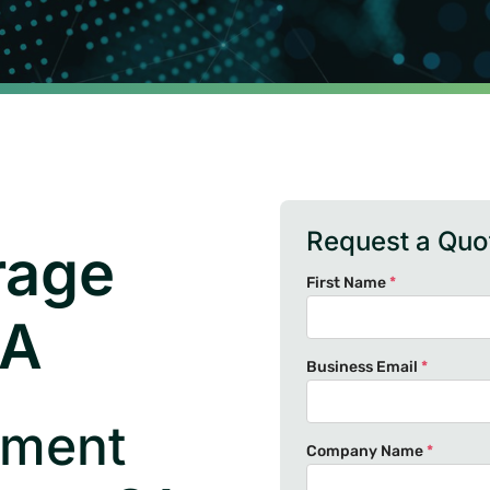
Request a Quo
rage
First Name
*
CA
Business Email
*
ument
Company Name
*