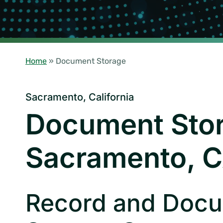
Home
»
Document Storage
Sacramento, California
Document Sto
Sacramento, 
Record and Doc