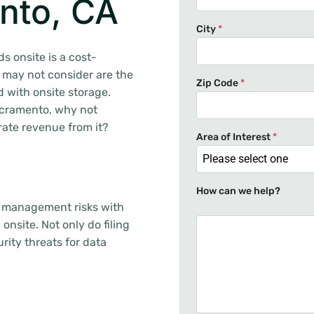
nto, CA
City
*
s onsite is a cost-
 may not consider are the
Zip Code
*
 with onsite storage.
Sacramento, why not
rate revenue from it?
Area of Interest
*
Please select one
How can we help?
s management risks with
 onsite. Not only do filing
rity threats for data