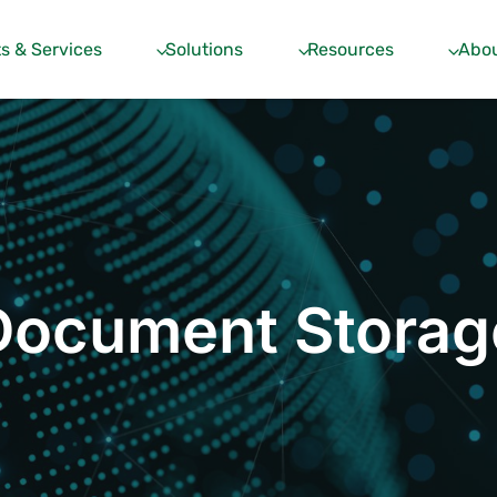
s & Services
Solutions
Resources
Abou
Document Storag