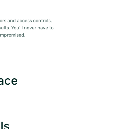
ors and access controls,
ults. You’ll never have to
compromised.
pace
ls