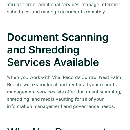
You can order additional services, manage retention
schedules, and manage documents remotely.
Document Scanning
and Shredding
Services Available
When you work with Vital Records Control West Palm
Beach, we’re your local partner for all your records
management services. We offer document scanning,
shredding, and media vaulting for all of your
information management and governance needs.