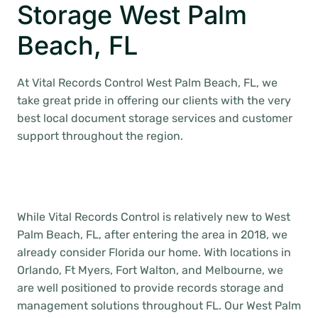
Storage West Palm
Beach, FL
At Vital Records Control West Palm Beach, FL, we
take great pride in offering our clients with the very
best local document storage services and customer
support throughout the region.
While Vital Records Control is relatively new to West
Palm Beach, FL, after entering the area in 2018, we
already consider Florida our home. With locations in
Orlando, Ft Myers, Fort Walton, and Melbourne, we
are well positioned to provide records storage and
management solutions throughout FL. Our West Palm