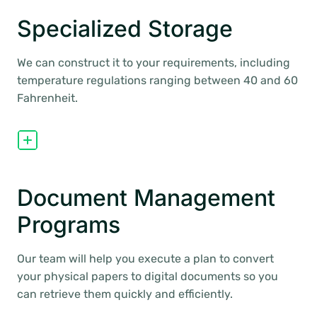
Specialized Storage
We can construct it to your requirements, including
temperature regulations ranging between 40 and 60
Fahrenheit.
Document Management
Programs
Our team will help you execute a plan to convert
your physical papers to digital documents so you
can retrieve them quickly and efficiently.