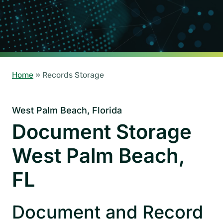
Home
»
Records Storage
West Palm Beach, Florida
Document Storage
West Palm Beach,
FL
Document and Record