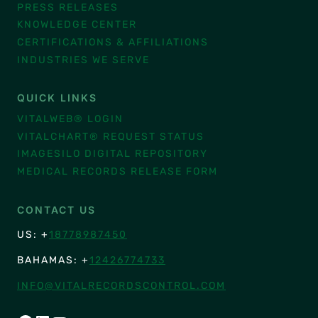
PRESS RELEASES
KNOWLEDGE CENTER
CERTIFICATIONS & AFFILIATIONS
INDUSTRIES WE SERVE
QUICK LINKS
VITALWEB® LOGIN
VITALCHART® REQUEST STATUS
IMAGESILO DIGITAL REPOSITORY
MEDICAL RECORDS RELEASE FORM
CONTACT US
US: +
18778987450
BAHAMAS: +
12426774733
INFO@VITALRECORDSCONTROL.COM