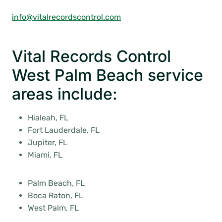
info@vitalrecordscontrol.com
Vital Records Control
West Palm Beach service
areas include:
Hialeah, FL
Fort Lauderdale, FL
Jupiter, FL
Miami, FL
Palm Beach, FL
Boca Raton, FL
West Palm, FL