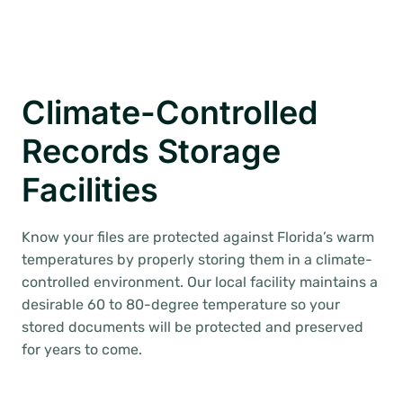
Climate-Controlled
Records Storage
Facilities
Know your files are protected against Florida’s warm
temperatures by properly storing them in a climate-
controlled environment. Our local facility maintains a
desirable 60 to 80-degree temperature so your
stored documents will be protected and preserved
for years to come.