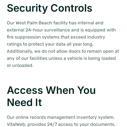
Security Controls
Our West Palm Beach facility has internal and
external 24-hour surveillance and is equipped with
fire suppression systems that exceed industry
ratings to protect your data all year long.
Additionally, we do not allow doors to remain open at
any of our facilities unless a vehicle is being loaded
or unloaded.
Access When You
Need It
Our online records management inventory system,
VitalWeb, provides 24/7 access to your documents.