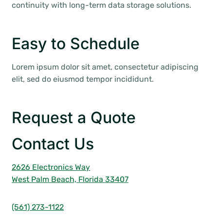
continuity with long-term data storage solutions.
Easy to Schedule
Lorem ipsum dolor sit amet, consectetur adipiscing
elit, sed do eiusmod tempor incididunt.
Request a Quote
Contact Us
2626 Electronics Way
West Palm Beach, Florida 33407
(561) 273-1122