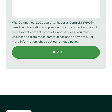
VRC Companies, LLC., dba Vital Records Control® (VRC®)
uses the information you provide to us to contact you about
our relevant content, products, and services. You may
unsubscribe from these communications at any time. For
more information, check out our
privacy policy
.
SUBMIT