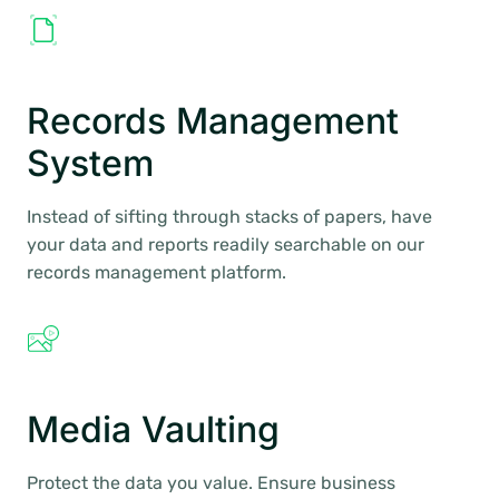
Records Management
System
Instead of sifting through stacks of papers, have
your data and reports readily searchable on our
records management platform.
Media Vaulting
Protect the data you value. Ensure business