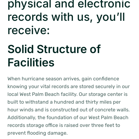
physical and electronic
records with us, you’ll
receive:
Solid Structure of
Facilities
When hurricane season arrives, gain confidence
knowing your vital records are stored securely in our
local West Palm Beach facility. Our storage center is
built to withstand a hundred and thirty miles per
hour winds and is constructed out of concrete walls.
Additionally, the foundation of our West Palm Beach
records storage office is raised over three feet to
prevent flooding damage.