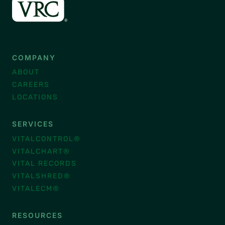
COMPANY
ABOUT
CAREERS
LOCATIONS
SERVICES
VITALCONTROL®
VITALCHART®
VITAL RECORDS
VITALSHRED®
VITALECM®
RESOURCES