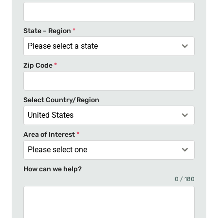
d
S
t
State – Region
*
a
Please select a state
t
Zip Code
*
e
s
+
Select Country/Region
1
United States
Area of Interest
*
Please select one
How can we help?
0 / 180