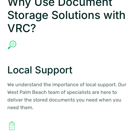
Why Use Document
Storage Solutions with
VRC?
Local Support
We understand the importance of local support. Our
West Palm Beach team of specialists are here to
deliver the stored documents you need when you
need them.