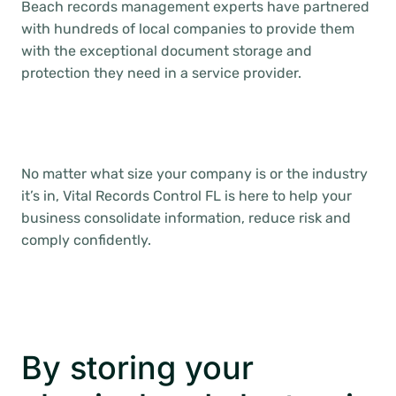
Beach records management experts have partnered
with hundreds of local companies to provide them
with the exceptional document storage and
protection they need in a service provider.
No matter what size your company is or the industry
it’s in, Vital Records Control FL is here to help your
business consolidate information, reduce risk and
comply confidently.
By storing your