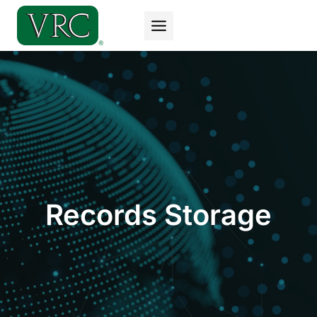
Skip
to
content
Records Storage