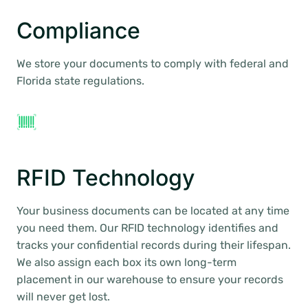
Compliance
We store your documents to comply with federal and
Florida state regulations.
RFID Technology
Your business documents can be located at any time
you need them. Our RFID technology identifies and
tracks your confidential records during their lifespan.
We also assign each box its own long-term
placement in our warehouse to ensure your records
will never get lost.