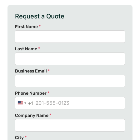
Request a Quote
First Name
*
Last Name
*
Business Email
*
Phone Number
*
+1
U
n
Company Name
*
i
t
e
City
*