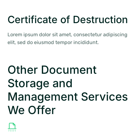
Certificate of Destruction
Lorem ipsum dolor sit amet, consectetur adipiscing
elit, sed do eiusmod tempor incididunt.
Other Document
Storage and
Management Services
We Offer