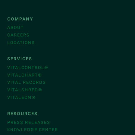
COMPANY
ABOUT
CAREERS
LOCATIONS
SERVICES
VITALCONTROL®
VITALCHART®
VITAL RECORDS
VITALSHRED®
VITALECM®
RESOURCES
PRESS RELEASES
KNOWLEDGE CENTER