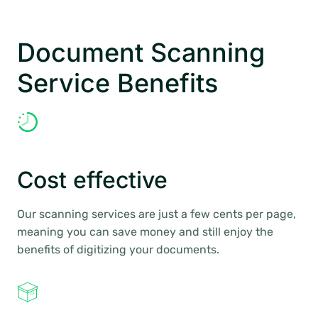
Document Scanning
Service Benefits
Cost effective
Our scanning services are just a few cents per page,
meaning you can save money and still enjoy the
benefits of digitizing your documents.