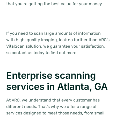
that you’re getting the best value for your money.
If you need to scan large amounts of information
with high-quality imaging, look no further than VRC’s
VitalScan solution. We guarantee your satisfaction,
so contact us today to find out more.
Enterprise scanning
services in Atlanta, GA
At VRC, we understand that every customer has
different needs. That’s why we offer a range of
services designed to meet those needs, from small