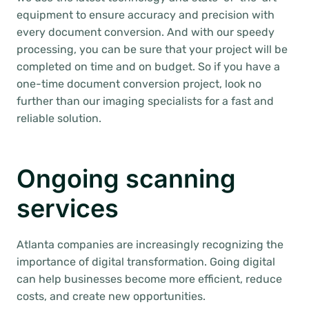
equipment to ensure accuracy and precision with
every document conversion. And with our speedy
processing, you can be sure that your project will be
completed on time and on budget. So if you have a
one-time document conversion project, look no
further than our imaging specialists for a fast and
reliable solution.
Ongoing scanning
services
Atlanta companies are increasingly recognizing the
importance of digital transformation. Going digital
can help businesses become more efficient, reduce
costs, and create new opportunities.