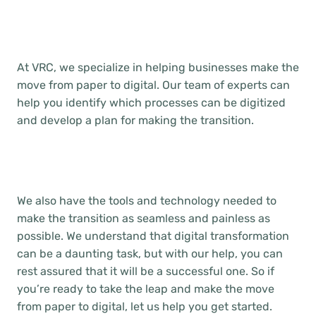
At VRC, we specialize in helping businesses make the
move from paper to digital. Our team of experts can
help you identify which processes can be digitized
and develop a plan for making the transition.
We also have the tools and technology needed to
make the transition as seamless and painless as
possible. We understand that digital transformation
can be a daunting task, but with our help, you can
rest assured that it will be a successful one. So if
you’re ready to take the leap and make the move
from paper to digital, let us help you get started.