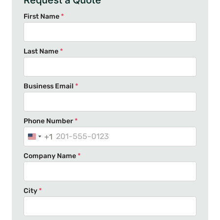
Request a Quote
First Name
*
Last Name
*
Business Email
*
Phone Number
*
+1
U
n
Company Name
*
i
t
e
City
*
d
S