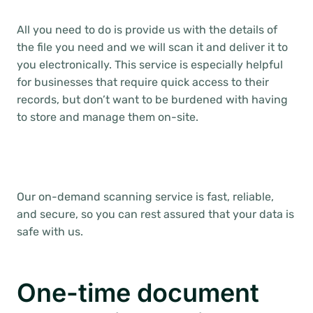
All you need to do is provide us with the details of
the file you need and we will scan it and deliver it to
you electronically. This service is especially helpful
for businesses that require quick access to their
records, but don’t want to be burdened with having
to store and manage them on-site.
Our on-demand scanning service is fast, reliable,
and secure, so you can rest assured that your data is
safe with us.
One-time document