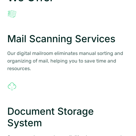
Mail Scanning Services
Our digital mailroom eliminates manual sorting and
organizing of mail, helping you to save time and
resources.
Document Storage
System