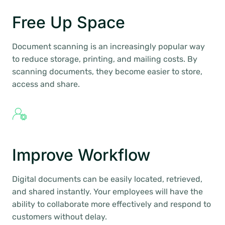
Free Up Space
Document scanning is an increasingly popular way
to reduce storage, printing, and mailing costs. By
scanning documents, they become easier to store,
access and share.
Improve Workflow
Digital documents can be easily located, retrieved,
and shared instantly. Your employees will have the
ability to collaborate more effectively and respond to
customers without delay.