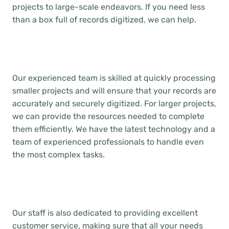
projects to large-scale endeavors. If you need less
than a box full of records digitized, we can help.
Our experienced team is skilled at quickly processing
smaller projects and will ensure that your records are
accurately and securely digitized. For larger projects,
we can provide the resources needed to complete
them efficiently. We have the latest technology and a
team of experienced professionals to handle even
the most complex tasks.
Our staff is also dedicated to providing excellent
customer service, making sure that all your needs