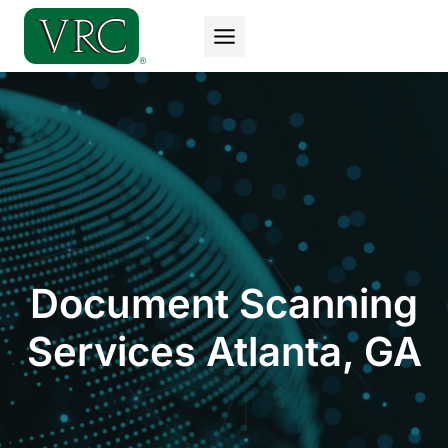
Skip
to
content
Document Scanning
Services Atlanta, GA