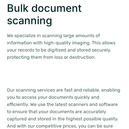
Bulk document
scanning
We specialize in scanning large amounts of
information with high-quality imaging. This allows
your records to be digitized and stored securely,
protecting them from loss or destruction.
Our scanning services are fast and reliable, enabling
you to access your documents quickly and
efficiently. We use the latest scanners and software
to ensure that your documents are accurately
captured and stored in the highest possible quality.
And with our competitive prices, you can be sure