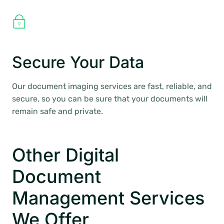
Secure Your Data
Our document imaging services are fast, reliable, and
secure, so you can be sure that your documents will
remain safe and private.
Other Digital
Document
Management Services
We Offer