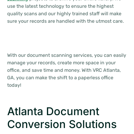
use the latest technology to ensure the highest
quality scans and our highly trained staff will make
sure your records are handled with the utmost care.
With our document scanning services, you can easily
manage your records, create more space in your
office, and save time and money. With VRC Atlanta,
GA, you can make the shift to a paperless office
today!
Atlanta Document
Conversion Solutions