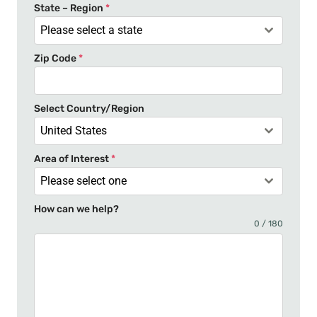
t
State – Region
*
a
Please select a state
t
Zip Code
*
e
s
+
Select Country/Region
1
United States
Area of Interest
*
Please select one
How can we help?
0 / 180