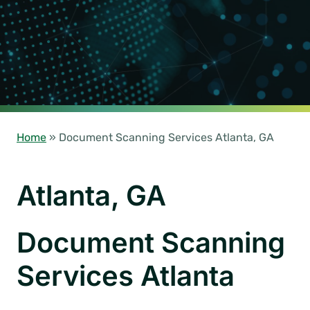
Home
»
Document Scanning Services Atlanta, GA
Atlanta, GA
Document Scanning
Services Atlanta