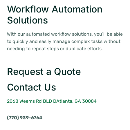
Workflow Automation
Solutions
With our automated workflow solutions, you’ll be able
to quickly and easily manage complex tasks without
needing to repeat steps or duplicate efforts.
Request a Quote
Contact Us
2068 Weems Rd BLD D
Atlanta, GA 30084
(770) 939-6764