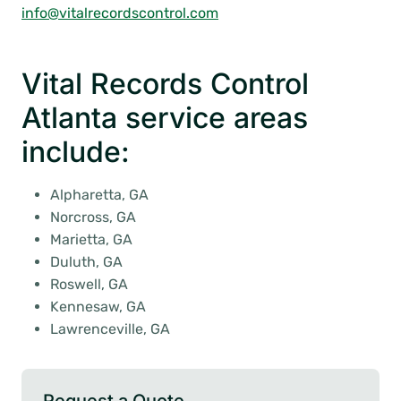
info@vitalrecordscontrol.com
Vital Records Control
Atlanta service areas
include:
Alpharetta, GA
Norcross, GA
Marietta, GA
Duluth, GA
Roswell, GA
Kennesaw, GA
Lawrenceville, GA