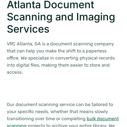
Atlanta Document
Scanning and Imaging
Services
VRC Atlanta, GA is a document scanning company
that can help you make the shift to a paperless
office. We specialize in converting physical records
into digital files, making them easier to store and
access.
Our document scanning service can be tailored to
your specific needs, whether that means slowly
transitioning over time or completing
bulk document
scanning
projects to archive your entire library. We