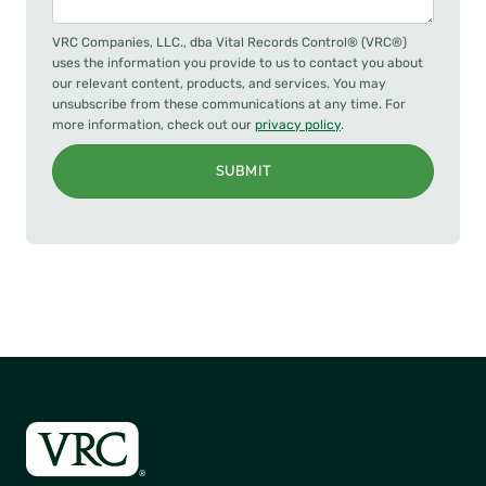
VRC Companies, LLC., dba Vital Records Control® (VRC®)
uses the information you provide to us to contact you about
our relevant content, products, and services. You may
unsubscribe from these communications at any time. For
more information, check out our
privacy policy
.
SUBMIT