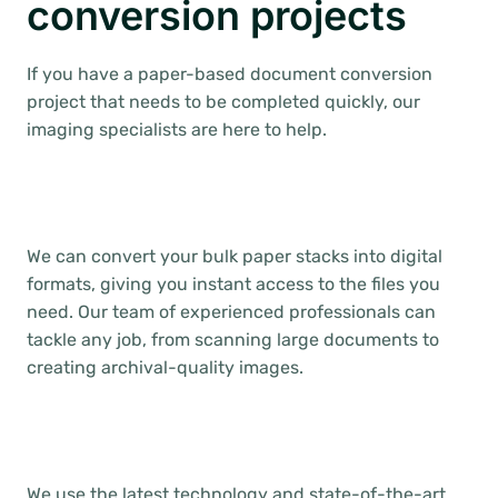
conversion projects
If you have a paper-based document conversion
project that needs to be completed quickly, our
imaging specialists are here to help.
We can convert your bulk paper stacks into digital
formats, giving you instant access to the files you
need. Our team of experienced professionals can
tackle any job, from scanning large documents to
creating archival-quality images.
We use the latest technology and state-of-the-art