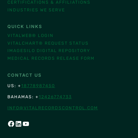
CERTIFICATIONS & AFFILIATIONS
INDUSTRIES WE SERVE
QUICK LINKS
VITALWEB® LOGIN
VITALCHART® REQUEST STATUS
IMAGESILO DIGITAL REPOSITORY
MEDICAL RECORDS RELEASE FORM
CONTACT US
US: +
18778987450
BAHAMAS: +
12426774733
INFO@VITALRECORDSCONTROL.COM
FACEBOOK
LINKEDIN
YOUTUBE