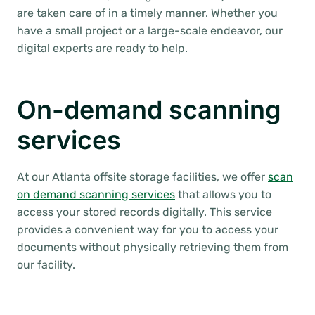
are taken care of in a timely manner. Whether you
have a small project or a large-scale endeavor, our
digital experts are ready to help.
On-demand scanning
services
At our Atlanta offsite storage facilities, we offer
scan
on demand scanning services
that allows you to
access your stored records digitally. This service
provides a convenient way for you to access your
documents without physically retrieving them from
our facility.