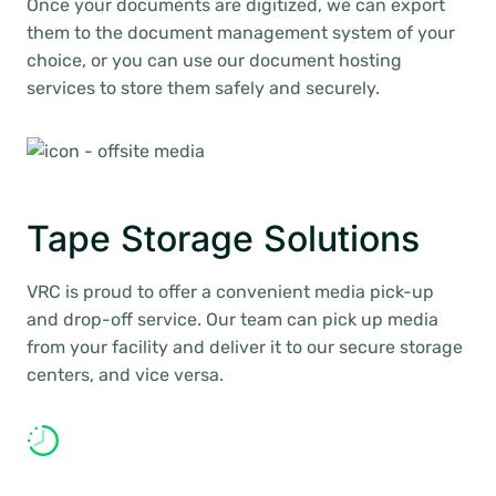
Once your documents are digitized, we can export
them to the document management system of your
choice, or you can use our document hosting
services to store them safely and securely.
Tape Storage Solutions
VRC is proud to offer a convenient media pick-up
and drop-off service. Our team can pick up media
from your facility and deliver it to our secure storage
centers, and vice versa.