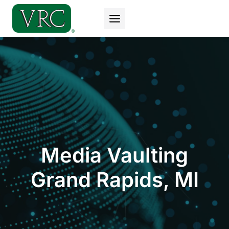
Skip
to
content
Media Vaulting
Grand Rapids, MI