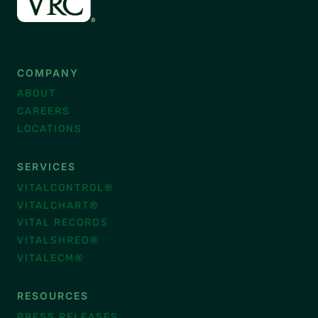
COMPANY
ABOUT
CAREERS
LOCATIONS
SERVICES
VITALCONTROL®
VITALCHART®
VITAL RECORDS
VITALSHRED®
VITALECM®
RESOURCES
PRESS RELEASES