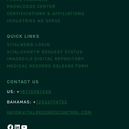
KNOWLEDGE CENTER
CERTIFICATIONS & AFFILIATIONS
INDUSTRIES WE SERVE
QUICK LINKS
VITALWEB® LOGIN
VITALCHART® REQUEST STATUS
IMAGESILO DIGITAL REPOSITORY
MEDICAL RECORDS RELEASE FORM
CONTACT US
US: +
18778987450
BAHAMAS: +
12426774733
INFO@VITALRECORDSCONTROL.COM
FACEBOOK
LINKEDIN
YOUTUBE