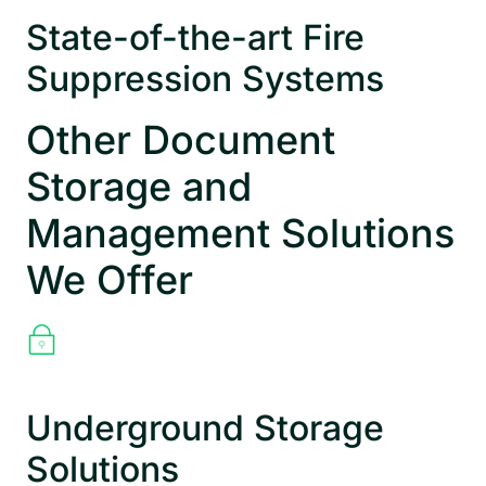
State-of-the-art Fire
Suppression Systems
Other Document
Storage and
Management Solutions
We Offer
Underground Storage
Solutions