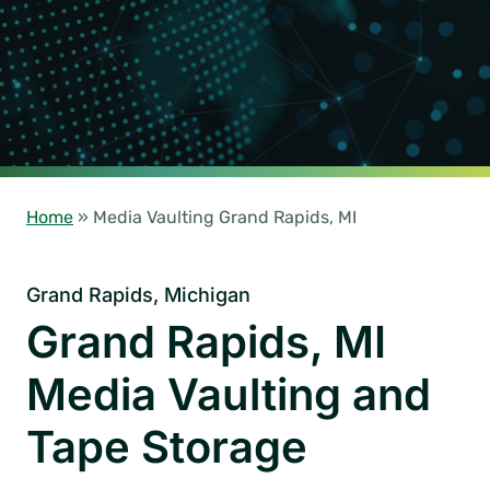
Home
»
Media Vaulting Grand Rapids, MI
Grand Rapids, Michigan
Grand Rapids, MI
Media Vaulting and
Tape Storage