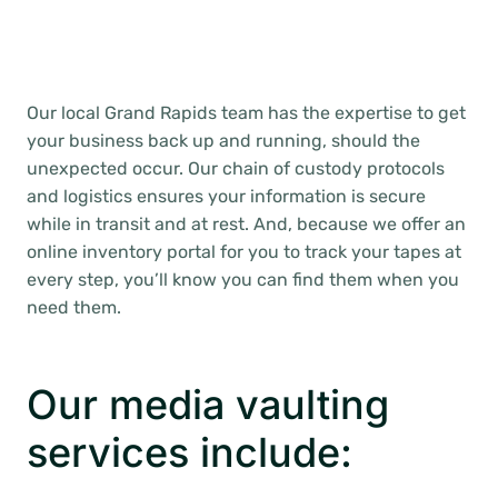
Our local Grand Rapids team has the expertise to get
your business back up and running, should the
unexpected occur. Our chain of custody protocols
and logistics ensures your information is secure
while in transit and at rest. And, because we offer an
online inventory portal for you to track your tapes at
every step, you’ll know you can find them when you
need them.
Our media vaulting
services include: