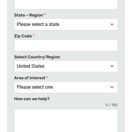
d
S
t
State – Region
*
a
Please select a state
t
Zip Code
*
e
s
+
Select Country/Region
1
United States
Area of Interest
*
Please select one
How can we help?
0 / 180