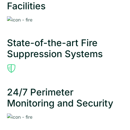
Facilities
State-of-the-art Fire
Suppression Systems
24/7 Perimeter
Monitoring and Security