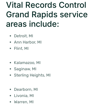
Vital Records Control
Grand Rapids service
areas include:
Detroit, MI
Ann Harbor, MI
Flint, MI
Kalamazoo, MI
Saginaw, MI
Sterling Heights, MI
Dearborn, MI
Livonia, MI
Warren, MI