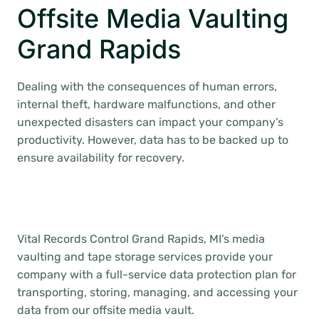
Offsite Media Vaulting
Grand Rapids
Dealing with the consequences of human errors,
internal theft, hardware malfunctions, and other
unexpected disasters can impact your company’s
productivity. However, data has to be backed up to
ensure availability for recovery.
Vital Records Control Grand Rapids, MI’s media
vaulting and tape storage services provide your
company with a full-service data protection plan for
transporting, storing, managing, and accessing your
data from our offsite media vault.