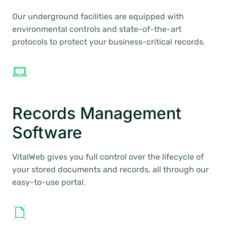
Our underground facilities are equipped with
environmental controls and state-of-the-art
protocols to protect your business-critical records.
Records Management
Software
VitalWeb gives you full control over the lifecycle of
your stored documents and records, all through our
easy-to-use portal.