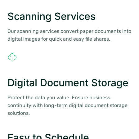
Scanning Services
Our scanning services convert paper documents into
digital images for quick and easy file shares.
Digital Document Storage
Protect the data you value. Ensure business
continuity with long-term digital document storage
solutions.
Easy to Schedule