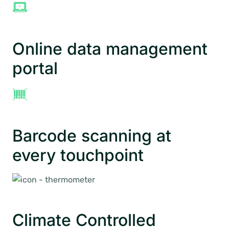
Online data management
portal
Barcode scanning at
every touchpoint
Climate Controlled