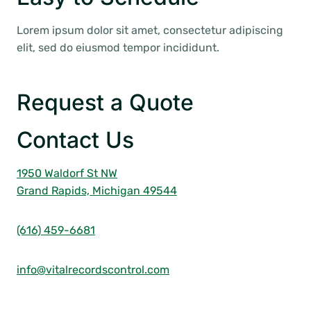
Lorem ipsum dolor sit amet, consectetur adipiscing
elit, sed do eiusmod tempor incididunt.
Request a Quote
Contact Us
1950 Waldorf St NW
Grand Rapids, Michigan 49544
(616) 459-6681
info@vitalrecordscontrol.com