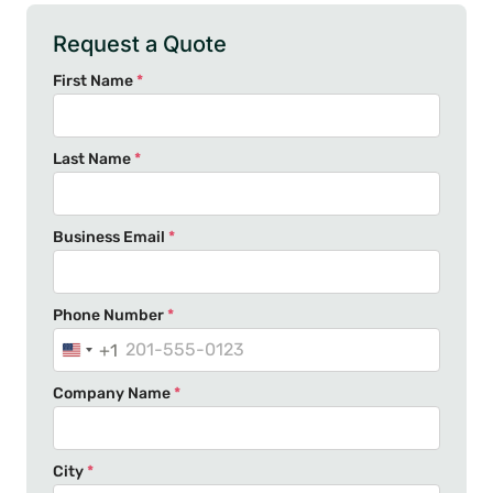
Request a Quote
First Name
*
Last Name
*
Business Email
*
Phone Number
*
+1
U
n
Company Name
*
i
t
e
City
*