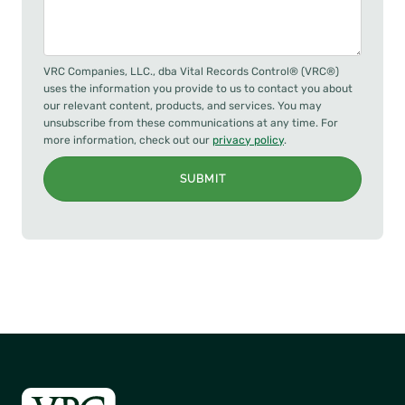
VRC Companies, LLC., dba Vital Records Control® (VRC®)
uses the information you provide to us to contact you about
our relevant content, products, and services. You may
unsubscribe from these communications at any time. For
more information, check out our
privacy policy
.
SUBMIT