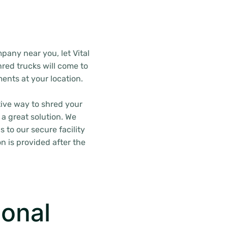
pany near you, let Vital
red trucks will come to
ents at your location.
tive way to shred your
 a great solution. We
s to our secure facility
n is provided after the
onal