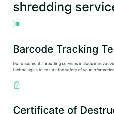
shredding servic
Barcode Tracking T
Our document shredding services include innovative
technologies to ensure the safety of your information
Certificate of Destru