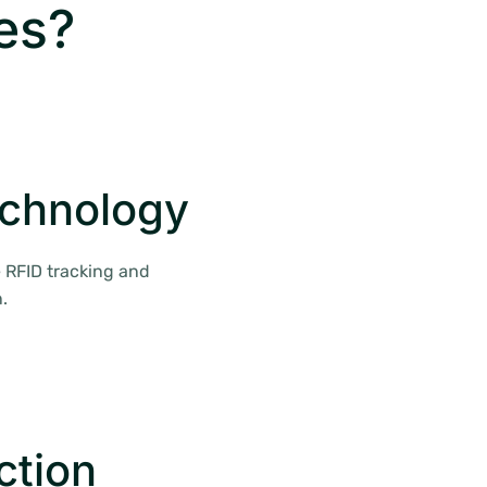
es?
echnology
 RFID tracking and
.
ction