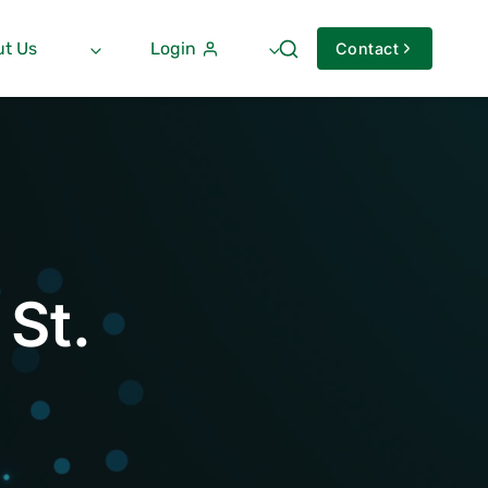
t Us
Login
Contact
 St.