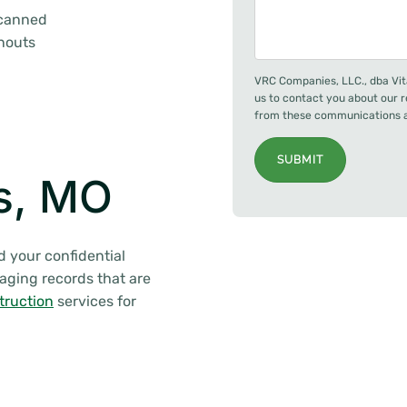
scanned
anouts
VRC Companies, LLC., dba Vit
us to contact you about our 
from these communications at
SUBMIT
is, MO
d your confidential
naging records that are
truction
services for