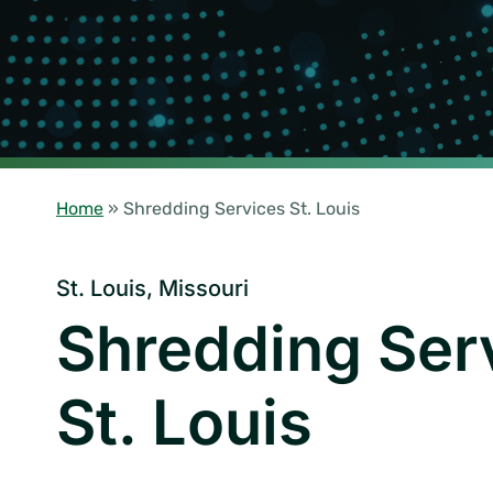
Home
»
Shredding Services St. Louis
St. Louis, Missouri
Shredding Ser
St. Louis