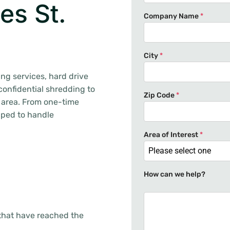
es St.
Company Name
*
City
*
ng services, hard drive
confidential shredding to
Zip Code
*
 area. From one-time
pped to handle
Area of Interest
*
Please select one
How can we help?
that have reached the