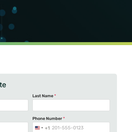
te
Last Name
*
Phone Number
*
+1
U