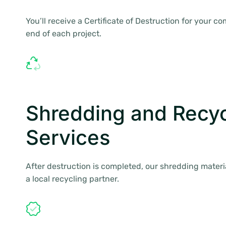
You’ll receive a Certificate of Destruction for your c
end of each project.
Shredding and Recyc
Services
After destruction is completed, our shredding materi
a local recycling partner.