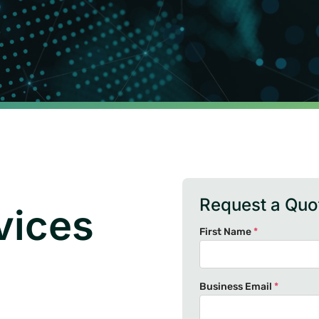
Request a Quo
vices
First Name
*
Business Email
*