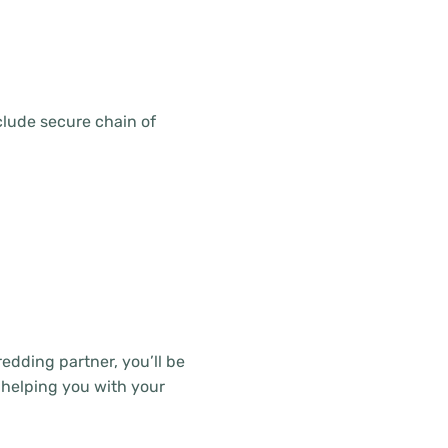
clude secure chain of
edding partner, you’ll be
 helping you with your