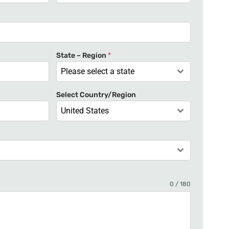
n
i
t
e
State – Region
*
d
Please select a state
S
t
Select Country/Region
a
United States
t
e
s
+
1
0 / 180