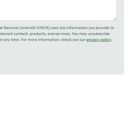
al Records Control® (VRC®) uses the information you provide to
relevant content, products, and services. You may unsubscribe
 any time. For more information, check out our
privacy policy
.