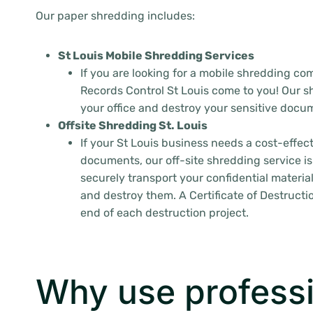
Our paper shredding includes:
St Louis Mobile Shredding Services
If you are looking for a mobile shredding com
Records Control St Louis come to you! Our sh
your office and destroy your sensitive docum
Offsite Shredding St. Louis
If your St Louis business needs a cost-effec
documents, our off-site shredding service is
securely transport your confidential material
and destroy them. A Certificate of Destructio
end of each destruction project.
Why use professi