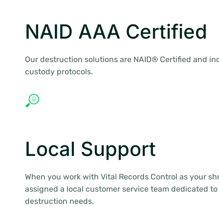
NAID AAA Certified
Our destruction solutions are NAID® Certified and in
custody protocols.
Local Support
When you work with Vital Records Control as your shr
assigned a local customer service team dedicated to
destruction needs.