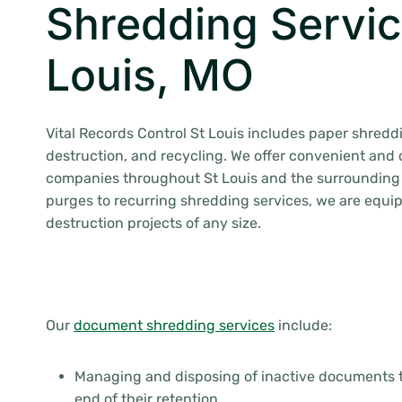
Shredding Servic
Louis, MO
Vital Records Control St Louis includes paper shreddi
destruction, and recycling. We offer convenient and 
companies throughout St Louis and the surrounding
purges to recurring shredding services, we are equi
destruction projects of any size.
Our
document shredding services
include:
Managing and disposing of inactive documents 
end of their retention