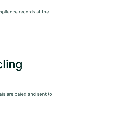
ompliance records at the
ling
als are baled and sent to