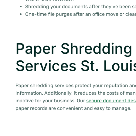
Shredding your documents after they’ve been 
One-time file purges after an office move or cle
Paper Shredding
Services St. Lou
Paper shredding services protect your reputation an
information. Additionally, it reduces the costs of ma
inactive for your business. Our
secure document des
paper records are convenient and easy to manage.