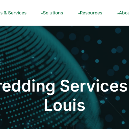
s & Services
Solutions
Resources
Abou
edding Services
Louis