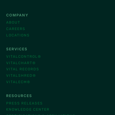
COMPANY
ABOUT
CAREERS
LOCATIONS
SERVICES
VITALCONTROL®
VITALCHART®
VITAL RECORDS
VITALSHRED®
VITALECM®
RESOURCES
PRESS RELEASES
KNOWLEDGE CENTER