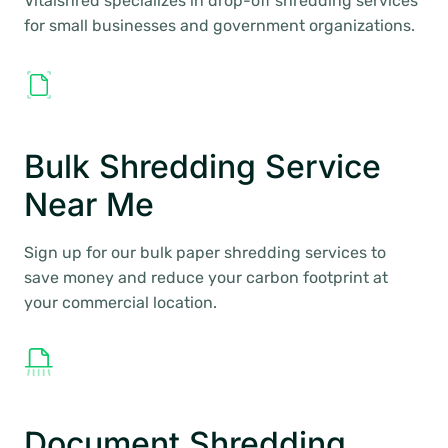
Vitalshred specializes in drop-off shredding services
for small businesses and government organizations.
Bulk Shredding Service
Near Me
Sign up for our bulk paper shredding services to
save money and reduce your carbon footprint at
your commercial location.
Document Shredding