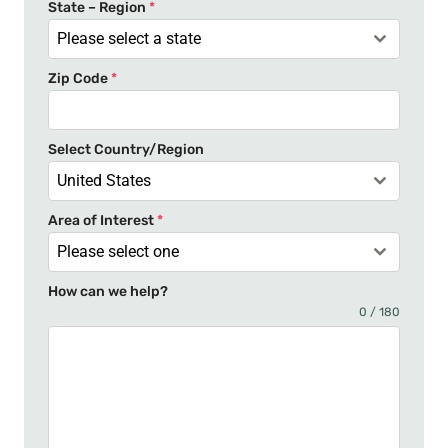
t
State – Region
*
a
Please select a state
t
Zip Code
*
e
s
+
Select Country/Region
1
United States
Area of Interest
*
Please select one
How can we help?
0 / 180