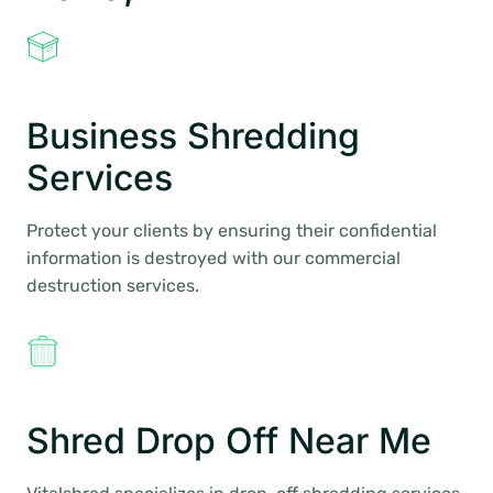
Business Shredding
Services
Protect your clients by ensuring their confidential
information is destroyed with our commercial
destruction services.
Shred Drop Off Near Me