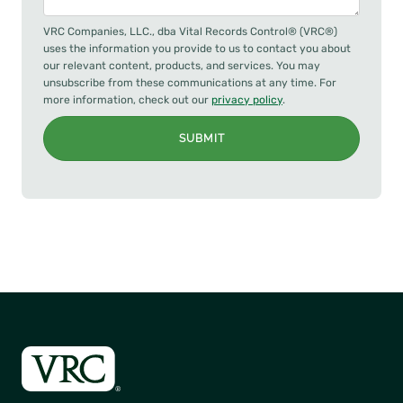
VRC Companies, LLC., dba Vital Records Control® (VRC®)
uses the information you provide to us to contact you about
our relevant content, products, and services. You may
unsubscribe from these communications at any time. For
more information, check out our
privacy policy
.
SUBMIT