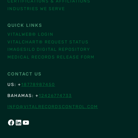
CERTIFICATIONS & AFFILIATIONS
INDUSTRIES WE SERVE
QUICK LINKS
VITALWEB® LOGIN
VITALCHART® REQUEST STATUS
IMAGESILO DIGITAL REPOSITORY
MEDICAL RECORDS RELEASE FORM
CONTACT US
US: +
18778987450
BAHAMAS: +
12426774733
INFO@VITALRECORDSCONTROL.COM
FACEBOOK
LINKEDIN
YOUTUBE