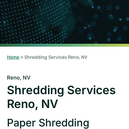
Home
»
Shredding Services Reno, NV
Reno, NV
Shredding Services
Reno, NV
Paper Shredding