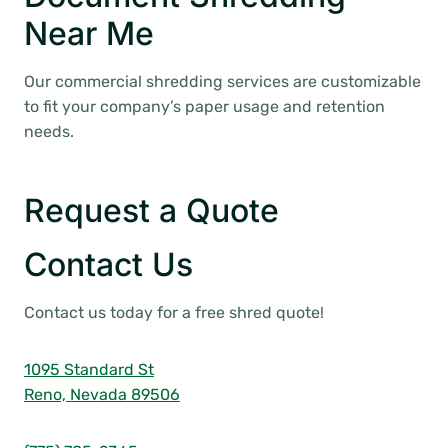
Near Me
Our commercial shredding services are customizable
to fit your company’s paper usage and retention
needs.
Request a Quote
Contact Us
Contact us today for a free shred quote!
1095 Standard St
Reno, Nevada 89506