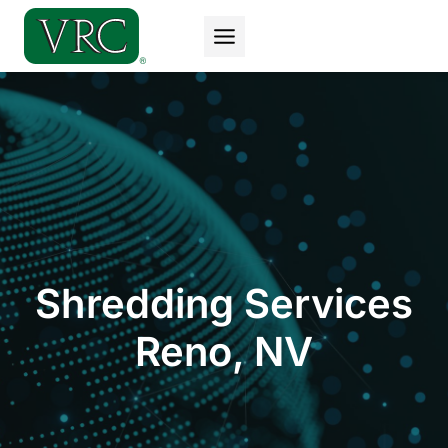
Skip
to
content
Shredding Services
Reno, NV