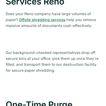
Services Reno
Does your Reno company have large volumes of
paper?
Offsite shredding services
help you remove
massive amounts of documents cost-effectively.
Our background-checked representatives drop off
secure bins at your office, pick them up once they’re
filled, and transport them to our destruction facility
for secure paper shredding.
One-Time Purge