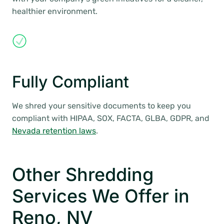
healthier environment.
Fully Compliant
We shred your sensitive documents to keep you
compliant with HIPAA, SOX, FACTA, GLBA, GDPR, and
Nevada retention laws
.
Other Shredding
Services We Offer in
Reno, NV