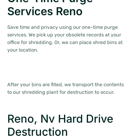
Services Reno
Save time and privacy using our one-time purge
services. We pick up your obsolete records at your
office for shredding. Or, we can place shred bins at
your location.
After your bins are filled, we transport the contents
to our shredding plant for destruction to occur.
Reno, Nv Hard Drive
Destruction