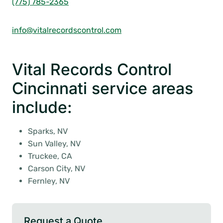
(775) 785-2365
info@vitalrecordscontrol.com
Vital Records Control
Cincinnati service areas
include:
Sparks, NV
Sun Valley, NV
Truckee, CA
Carson City, NV
Fernley, NV
Request a Quote