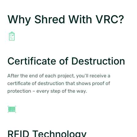
Why Shred With VRC?
Certificate of Destruction
After the end of each project, you’ll receive a
certificate of destruction that shows proof of
protection – every step of the way.
RFID Technology