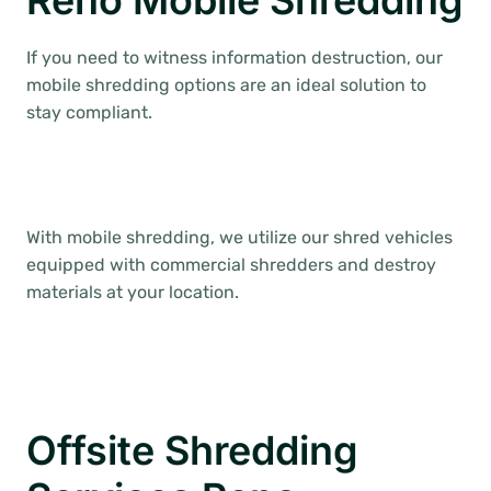
Reno Mobile Shredding
If you need to witness information destruction, our
mobile shredding options are an ideal solution to
stay compliant.
With mobile shredding, we utilize our shred vehicles
equipped with commercial shredders and destroy
materials at your location.
Offsite Shredding