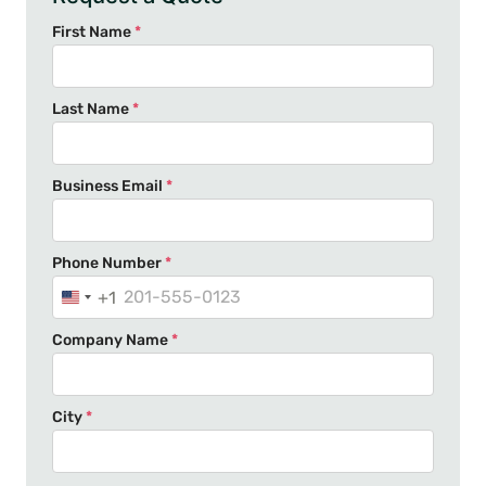
First Name
*
Last Name
*
Business Email
*
Phone Number
*
+1
U
n
Company Name
*
i
t
e
City
*
d
S