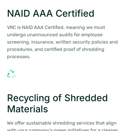
NAID AAA Certified
VRC is NAID AAA Certified, meaning we must
undergo unannounced audits for employee
screening, insurance, written security policies and
procedures, and certified proof of shredding
processes.
Recycling of Shredded
Materials
We offer sustainable shredding services that align
with your company’s green initiatives for a cleaner,