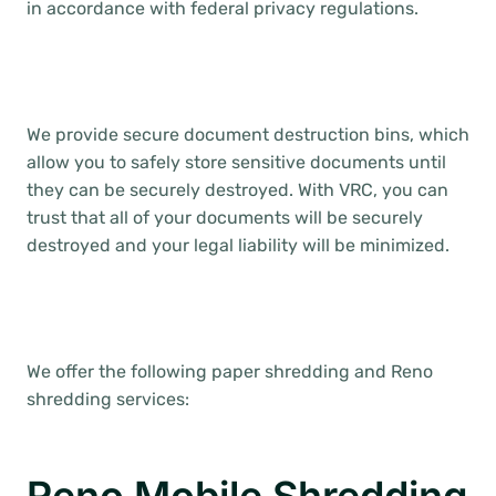
in accordance with federal privacy regulations.
We provide secure document destruction bins, which
allow you to safely store sensitive documents until
they can be securely destroyed. With VRC, you can
trust that all of your documents will be securely
destroyed and your legal liability will be minimized.
We offer the following paper shredding and Reno
shredding services: