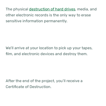
The physical
destruction of hard drives
, media, and
other electronic records is the only way to erase
sensitive information permanently.
We’ll arrive at your location to pick up your tapes,
film, and electronic devices and destroy them.
After the end of the project, you’ll receive a
Certificate of Destruction.