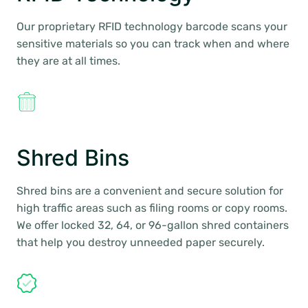
Our proprietary RFID technology barcode scans your
sensitive materials so you can track when and where
they are at all times.
Shred Bins
Shred bins are a convenient and secure solution for
high traffic areas such as filing rooms or copy rooms.
We offer locked 32, 64, or 96-gallon shred containers
that help you destroy unneeded paper securely.