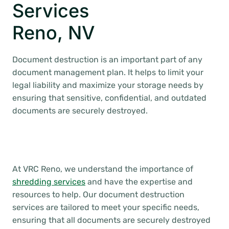
Services
Reno, NV
Document destruction is an important part of any
document management plan. It helps to limit your
legal liability and maximize your storage needs by
ensuring that sensitive, confidential, and outdated
documents are securely destroyed.
At VRC Reno, we understand the importance of
shredding services
and have the expertise and
resources to help. Our document destruction
services are tailored to meet your specific needs,
ensuring that all documents are securely destroyed