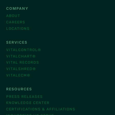
COMPANY
ABOUT
CAREERS
LOCATIONS
SERVICES
VITALCONTROL®
VITALCHART®
VITAL RECORDS
VITALSHRED®
VITALECM®
RESOURCES
PRESS RELEASES
KNOWLEDGE CENTER
CERTIFICATIONS & AFFILIATIONS