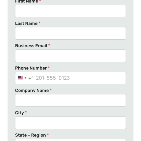
First Name
*
Last Name
*
Business Email
*
Phone Number
*
+1
U
n
Company Name
*
i
t
e
City
*
d
S
t
State – Region
*