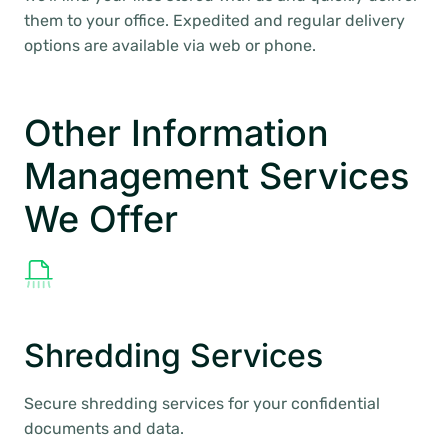
them to your office. Expedited and regular delivery
options are available via web or phone.
Other Information
Management Services
We Offer
Shredding Services
Secure shredding services for your confidential
documents and data.