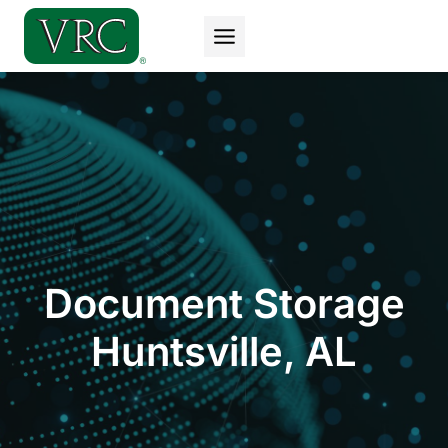
Skip
to
content
Document Storage
Huntsville, AL