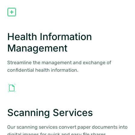
Health Information
Management
Streamline the management and exchange of
confidential health information.
Scanning Services
Our scanning services convert paper documents into
digital images for quick and easy file shares.