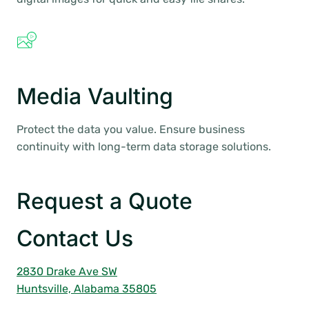
Media Vaulting
Protect the data you value. Ensure business
continuity with long-term data storage solutions.
Request a Quote
Contact Us
2830 Drake Ave SW
Huntsville, Alabama 35805