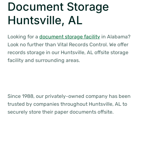
Document Storage
Huntsville, AL
Looking for a
document storage facility
in Alabama?
Look no further than Vital Records Control. We offer
records storage in our Huntsville, AL offsite storage
facility and surrounding areas.
Since 1988, our privately-owned company has been
trusted by companies throughout Huntsville, AL to
securely store their paper documents offsite.