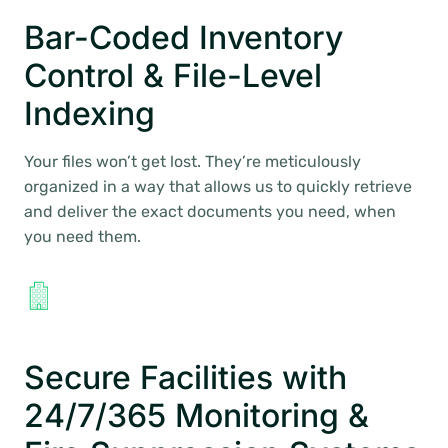
Bar-Coded Inventory
Control & File-Level
Indexing
Your files won’t get lost. They’re meticulously
organized in a way that allows us to quickly retrieve
and deliver the exact documents you need, when
you need them.
Secure Facilities with
24/7/365 Monitoring &