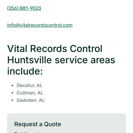
(256) 881-9023
info@vitalrecordscontrol.com
Vital Records Control
Huntsville service areas
include:
Decatur, AL
Cullman, AL
Gadsden, AL
Request a Quote