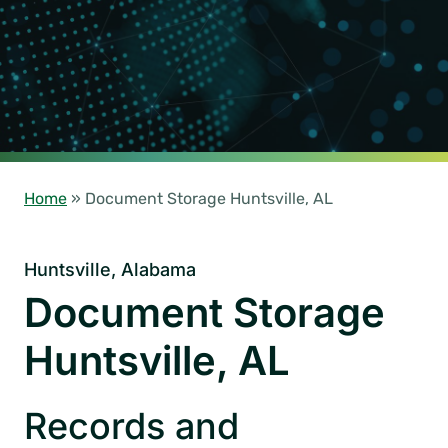
Home
»
Document Storage Huntsville, AL
Huntsville, Alabama
Document Storage
Huntsville, AL
Records and