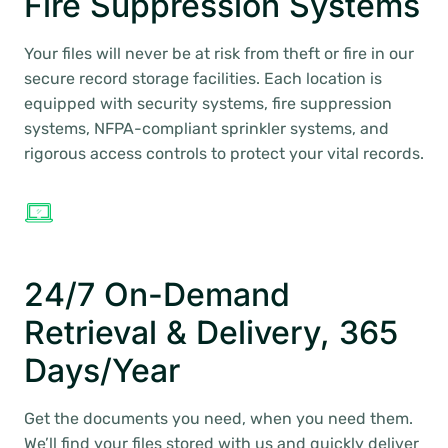
Fire Suppression Systems
Your files will never be at risk from theft or fire in our
secure record storage facilities. Each location is
equipped with security systems, fire suppression
systems, NFPA-compliant sprinkler systems, and
rigorous access controls to protect your vital records.
24/7 On-Demand
Retrieval & Delivery, 365
Days/Year
Get the documents you need, when you need them.
We’ll find your files stored with us and quickly deliver