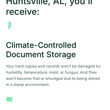
Huntsville, AL, you’ll
receive:
Climate-Controlled
Document Storage
Your hard copies and records won’t be damaged by
humidity, temperature, mold, or fungus. And they
won’t become frail or smudged due to being stored
in a damp environment.