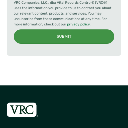
VRC Companies, LLC., dba Vital Records Control® (VRC®)
uses the information you provide to us to contact you about
our relevant content, products, and services. You may
unsubscribe from these communications at any time. For
more information, check out our
privacy policy
.
SUBMIT