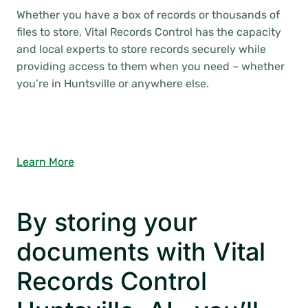
Whether you have a box of records or thousands of
files to store, Vital Records Control has the capacity
and local experts to store records securely while
providing access to them when you need – whether
you’re in Huntsville or anywhere else.
Learn More
By storing your
documents with Vital
Records Control