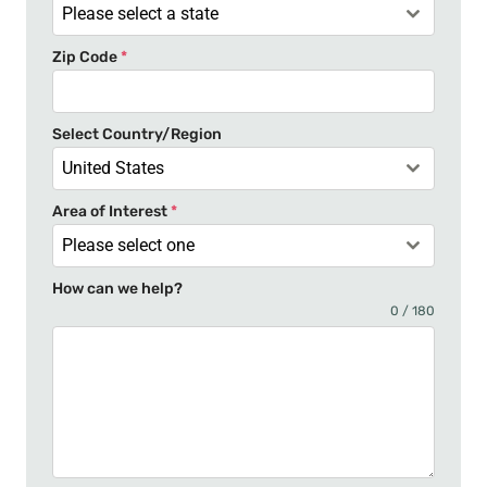
a
Please select a state
t
Zip Code
*
e
s
+
Select Country/Region
1
United States
Area of Interest
*
Please select one
How can we help?
0 / 180