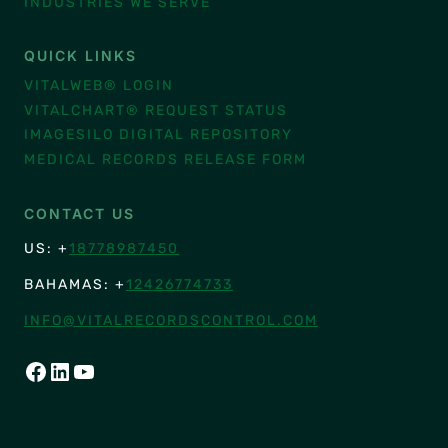
INDUSTRIES WE SERVE
QUICK LINKS
VITALWEB® LOGIN
VITALCHART® REQUEST STATUS
IMAGESILO DIGITAL REPOSITORY
MEDICAL RECORDS RELEASE FORM
CONTACT US
US: +
18778987450
BAHAMAS: +
12426774733
INFO@VITALRECORDSCONTROL.COM
FACEBOOK
LINKEDIN
YOUTUBE