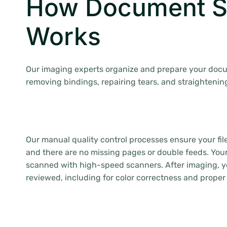
How Document S
Works
Our imaging experts organize and prepare your doc
removing bindings, repairing tears, and straightenin
Our manual quality control processes ensure your fil
and there are no missing pages or double feeds. Yo
scanned with high-speed scanners. After imaging, yo
reviewed, including for color correctness and proper 