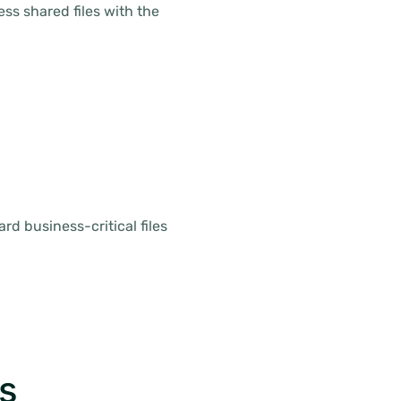
s shared files with the
rd business-critical files
s