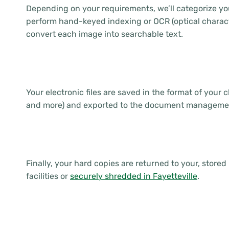
Depending on your requirements, we’ll categorize you
perform hand-keyed indexing or OCR (optical charact
convert each image into searchable text.
Your electronic files are saved in the format of your 
and more) and exported to the document managemen
Finally, your hard copies are returned to your, stored 
facilities or
securely shredded in Fayetteville
.