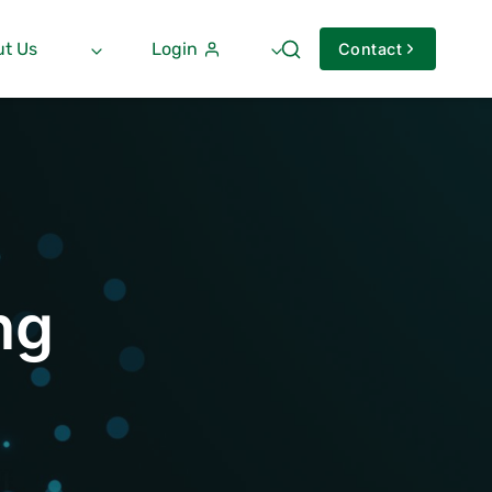
t Us
Login
Contact
ng