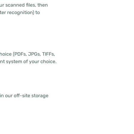
r scanned files, then
er recognition) to
choice (PDFs, JPGs, TIFFs,
t system of your choice.
in our off-site storage