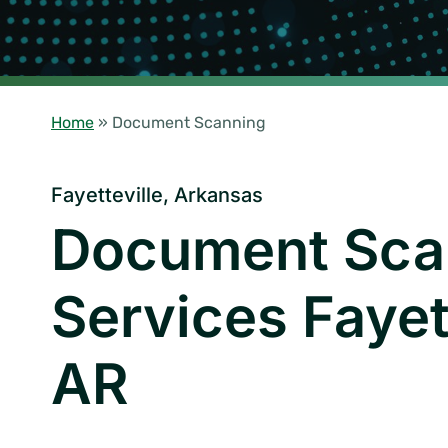
Home
»
Document Scanning
Fayetteville, Arkansas
Document Sca
Services Fayett
AR