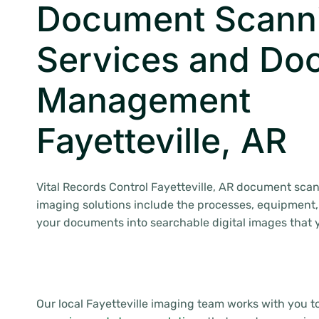
Document Scann
Services and Do
Management
Fayetteville, AR
Vital Records Control Fayetteville, AR document sca
imaging solutions include the processes, equipment,
your documents into searchable digital images that
Our local Fayetteville imaging team works with you 