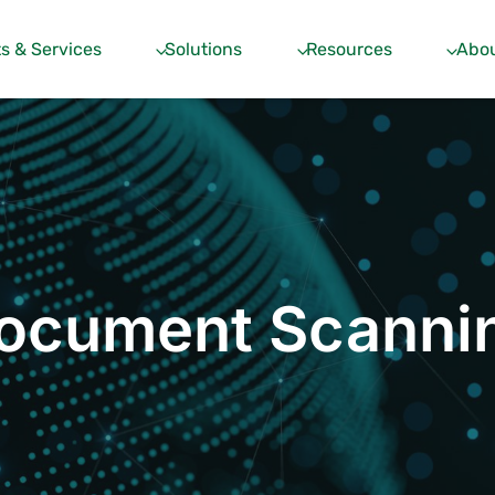
s & Services
Solutions
Resources
Abou
ocument Scanni