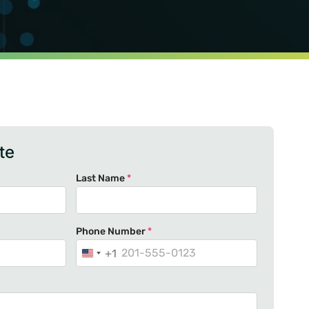
te
Last Name
*
Phone Number
*
+1
U
n
i