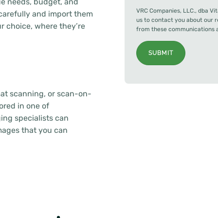
e needs, budget, and
VRC Companies, LLC., dba Vit
arefully and import them
us to contact you about our 
 choice, where they’re
from these communications at
SUBMIT
mat scanning, or scan-on-
ored in one of
ing specialists can
images that you can