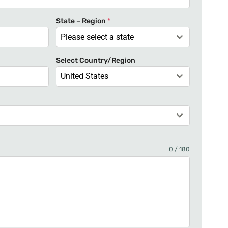
t
e
State – Region
*
d
Please select a state
S
t
Select Country/Region
a
United States
t
e
s
+
1
0 / 180