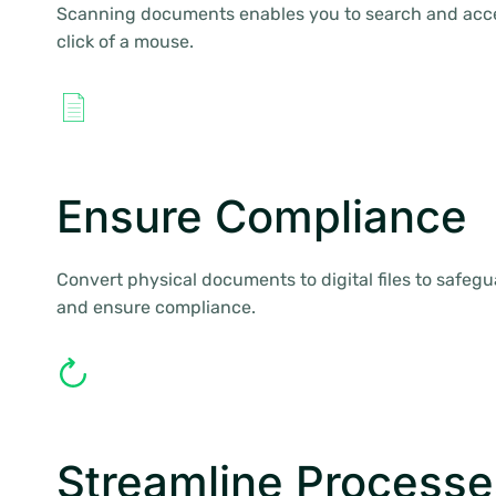
Scanning documents enables you to search and acces
click of a mouse.
Ensure Compliance
Convert physical documents to digital files to safegua
and ensure compliance.
Streamline Processe