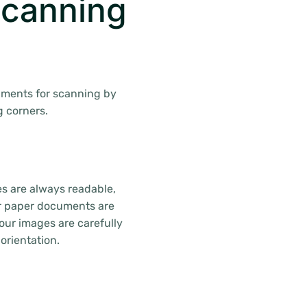
canning
uments for scanning by
g corners.
es are always readable,
ur paper documents are
ur images are carefully
orientation.