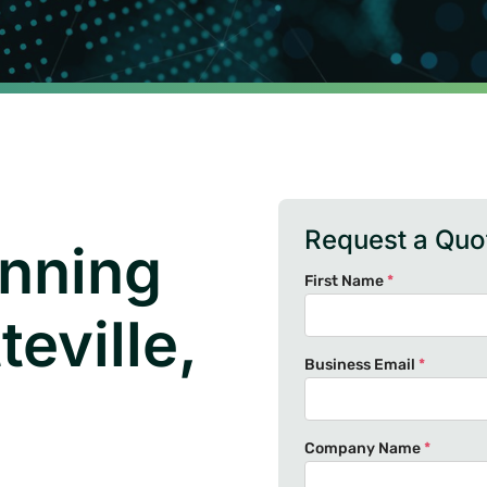
Request a Quo
nning
First Name
*
eville,
Business Email
*
Company Name
*