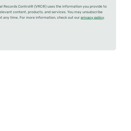
al Records Control® (VRC®) uses the information you provide to
relevant content, products, and services. You may unsubscribe
 any time. For more information, check out our
privacy policy
.