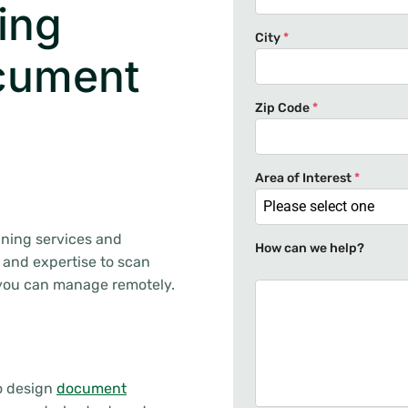
ing
City
*
cument
Zip Code
*
Area of Interest
*
Please select one
nning services and
How can we help?
 and expertise to scan
 you can manage remotely.
to design
document