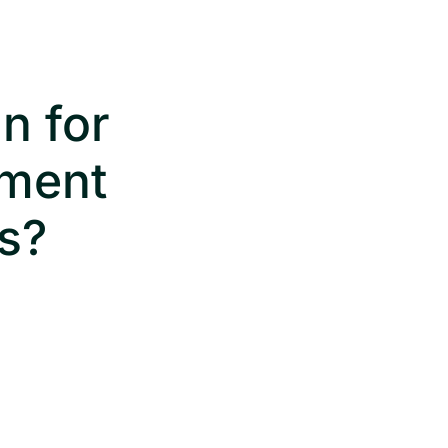
n for
ument
s?