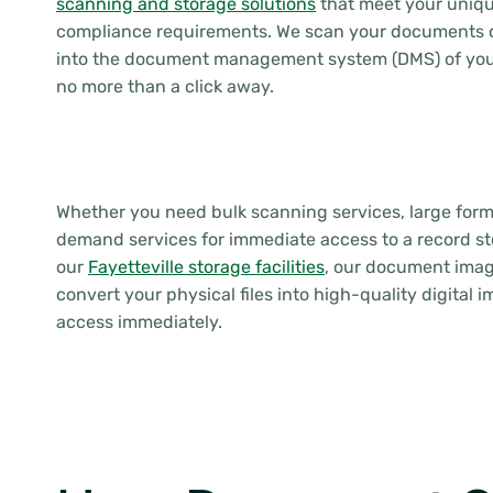
scanning and storage solutions
that meet your uniqu
compliance requirements. We scan your documents c
into the document management system (DMS) of your
no more than a click away.
Whether you need bulk scanning services, large for
demand services for immediate access to a record st
our
Fayetteville storage facilities
, our document imag
convert your physical files into high-quality digital 
access immediately.