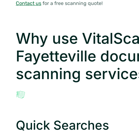
Contact us
for a free scanning quote!
Why use VitalSca
Fayetteville doc
scanning service
Quick Searches