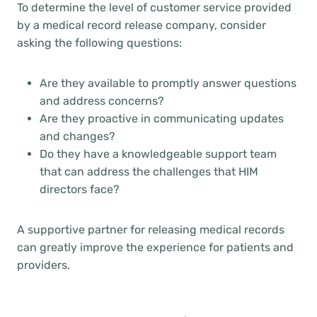
To determine the level of customer service provided
by a medical record release company, consider
asking the following questions:
Are they available to promptly answer questions
and address concerns?
Are they proactive in communicating updates
and changes?
Do they have a knowledgeable support team
that can address the challenges that HIM
directors face?
A supportive partner for releasing medical records
can greatly improve the experience for patients and
providers.