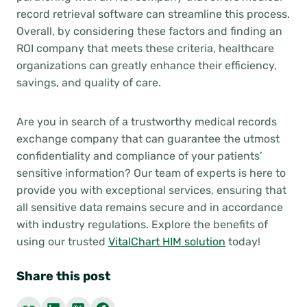
record retrieval software can streamline this process.
Overall, by considering these factors and finding an
ROI company that meets these criteria, healthcare
organizations can greatly enhance their efficiency,
savings, and quality of care.
Are you in search of a trustworthy medical records
exchange company that can guarantee the utmost
confidentiality and compliance of your patients’
sensitive information? Our team of experts is here to
provide you with exceptional services, ensuring that
all sensitive data remains secure and in accordance
with industry regulations. Explore the benefits of
using our trusted
VitalChart HIM solution
today!
Share this post