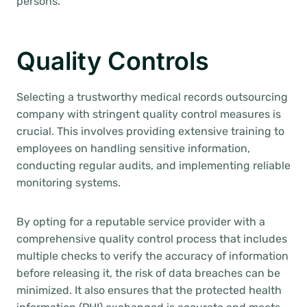
persons.
Quality Controls
Selecting a trustworthy medical records outsourcing
company with stringent quality control measures is
crucial. This involves providing extensive training to
employees on handling sensitive information,
conducting regular audits, and implementing reliable
monitoring systems.
By opting for a reputable service provider with a
comprehensive quality control process that includes
multiple checks to verify the accuracy of information
before releasing it, the risk of data breaches can be
minimized. It also ensures that the protected health