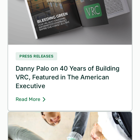
PRESS RELEASES
Danny Palo on 40 Years of Building
VRC, Featured in The American
Executive
Read More