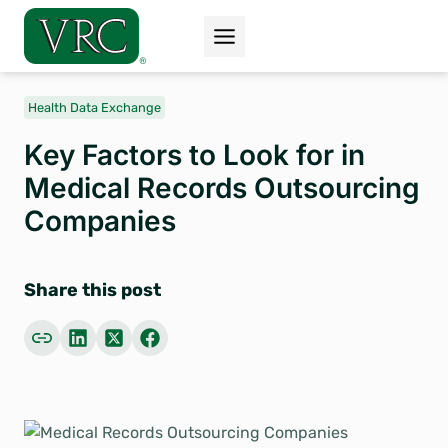
Skip
to
content
Health Data Exchange
Key Factors to Look for in
Medical Records Outsourcing
Companies
Share this post