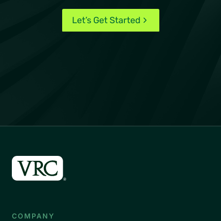
Let’s Get Started
COMPANY