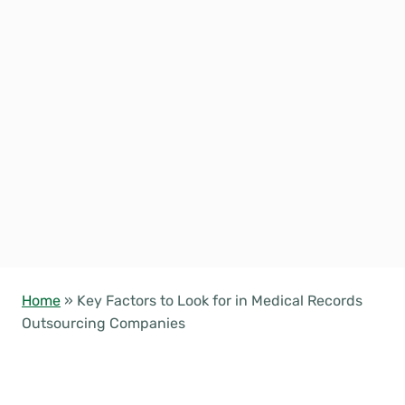
Home
»
Key Factors to Look for in Medical Records
Outsourcing Companies