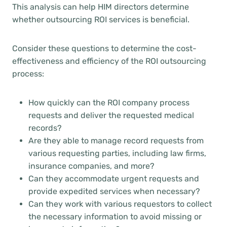
This analysis can help HIM directors determine
whether outsourcing ROI services is beneficial.
Consider these questions to determine the cost-
effectiveness and efficiency of the ROI outsourcing
process:
How quickly can the ROI company process
requests and deliver the requested medical
records?
Are they able to manage record requests from
various requesting parties, including law firms,
insurance companies, and more?
Can they accommodate urgent requests and
provide expedited services when necessary?
Can they work with various requestors to collect
the necessary information to avoid missing or