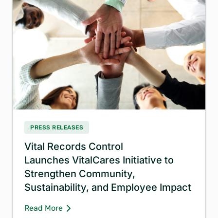
PRESS RELEASES
Vital Records Control
Launches VitalCares Initiative to
Strengthen Community,
Sustainability, and Employee Impact
Read More