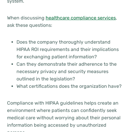
system.
When discussing
healthcare compliance services
,
ask these questions:
Does the company thoroughly understand
HIPAA ROI requirements and their implications
for exchanging patient information?
Can they demonstrate their adherence to the
necessary privacy and security measures
outlined in the legislation?
What certifications does the organization have?
Compliance with HIPAA guidelines helps create an
environment where patients can confidently seek
medical care without worrying about their personal
information being accessed by unauthorized