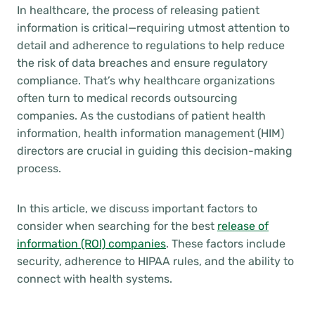
In healthcare, the process of releasing patient
information is critical—requiring utmost attention to
detail and adherence to regulations to help reduce
the risk of data breaches and ensure regulatory
compliance. That’s why healthcare organizations
often turn to medical records outsourcing
companies. As the custodians of patient health
information, health information management (HIM)
directors are crucial in guiding this decision-making
process.
In this article, we discuss important factors to
consider when searching for the best
release of
information (ROI) companies
. These factors include
security, adherence to HIPAA rules, and the ability to
connect with health systems.