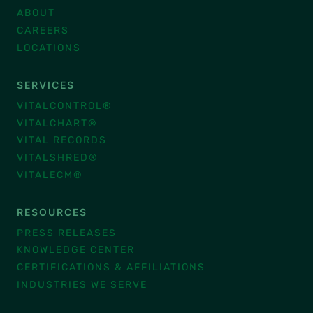
ABOUT
CAREERS
LOCATIONS
SERVICES
VITALCONTROL®
VITALCHART®
VITAL RECORDS
VITALSHRED®
VITALECM®
RESOURCES
PRESS RELEASES
KNOWLEDGE CENTER
CERTIFICATIONS & AFFILIATIONS
INDUSTRIES WE SERVE