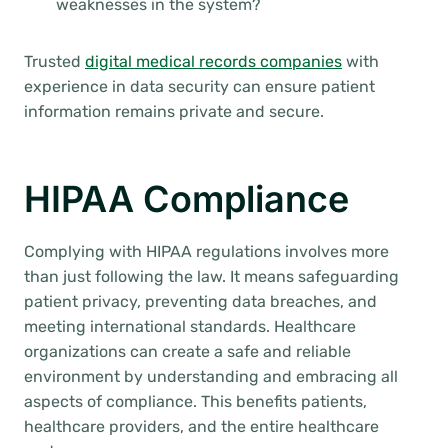
weaknesses in the system?
Trusted
digital medical records companies
with
experience in data security can ensure patient
information remains private and secure.
HIPAA Compliance
Complying with HIPAA regulations involves more
than just following the law. It means safeguarding
patient privacy, preventing data breaches, and
meeting international standards. Healthcare
organizations can create a safe and reliable
environment by understanding and embracing all
aspects of compliance. This benefits patients,
healthcare providers, and the entire healthcare