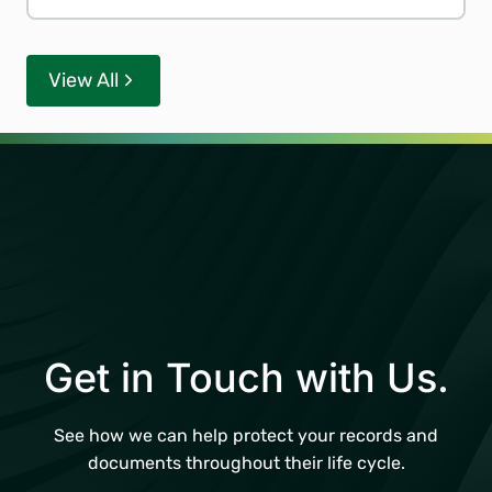
View All
Get in Touch with Us.
See how we can help protect your records and
documents throughout their life cycle.