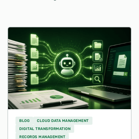
BLOG
CLOUD DATA MANAGEMENT
DIGITAL TRANSFORMATION
RECORDS MANAGEMENT