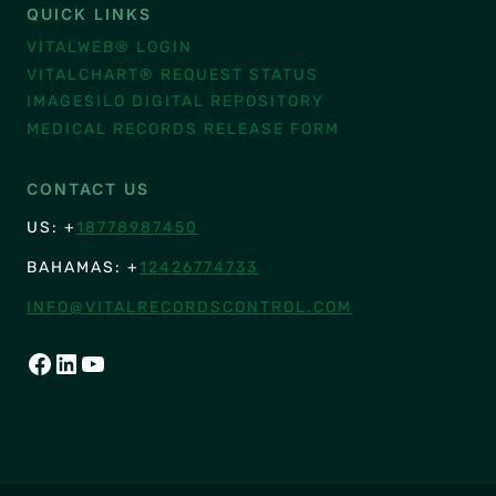
QUICK LINKS
VITALWEB® LOGIN
VITALCHART® REQUEST STATUS
IMAGESILO DIGITAL REPOSITORY
MEDICAL RECORDS RELEASE FORM
CONTACT US
US: +
18778987450
BAHAMAS: +
12426774733
INFO@VITALRECORDSCONTROL.COM
FACEBOOK
LINKEDIN
YOUTUBE