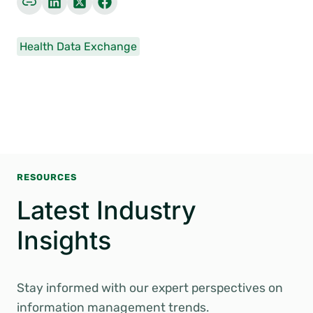
Health Data Exchange
RESOURCES
Latest Industry
Insights
Stay informed with our expert perspectives on
information management trends.