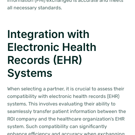
information (PHI) exchanged is accurate and meets
all necessary standards.
Integration with
Electronic Health
Records (EHR)
Systems
When selecting a partner, it is crucial to assess their
compatibility with electronic health records (EHR)
systems. This involves evaluating their ability to
seamlessly transfer patient information between the
ROI company and the healthcare organization’s EHR
system. Such compatibility can significantly
enhance efficiency and accuracy when exchanging