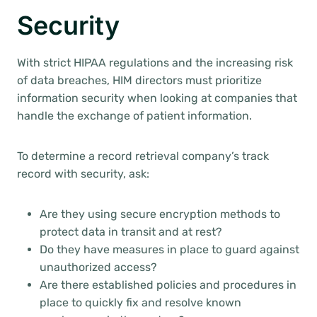
Security
With strict HIPAA regulations and the increasing risk
of data breaches, HIM directors must prioritize
information security when looking at companies that
handle the exchange of patient information.
To determine a record retrieval company’s track
record with security, ask:
Are they using secure encryption methods to
protect data in transit and at rest?
Do they have measures in place to guard against
unauthorized access?
Are there established policies and procedures in
place to quickly fix and resolve known