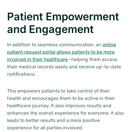
Patient Empowerment
and Engagement
In addition to seamless communication, an
online
patient request portal allows patients to be more
involved in their healthcare
—helping them access
their medical records easily and receive up-to-date
notifications.
This empowers patients to take control of their
health and encourages them to be active in their
healthcare journey. It also improves results and
enhances the overall experience for everyone. It also
leads to better results and a more positive
experience for all parties involved.