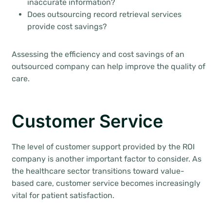
inaccurate information?
Does outsourcing record retrieval services
provide cost savings?
Assessing the efficiency and cost savings of an
outsourced company can help improve the quality of
care.
Customer Service
The level of customer support provided by the ROI
company is another important factor to consider. As
the healthcare sector transitions toward value-
based care, customer service becomes increasingly
vital for patient satisfaction.