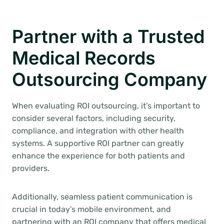
Partner with a Trusted
Medical Records
Outsourcing Company
When evaluating ROI outsourcing, it’s important to
consider several factors, including security,
compliance, and integration with other health
systems. A supportive ROI partner can greatly
enhance the experience for both patients and
providers.
Additionally, seamless patient communication is
crucial in today’s mobile environment, and
partnering with an ROI company that offers medical