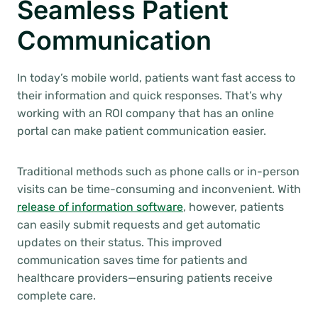
Seamless Patient
Communication
In today’s mobile world, patients want fast access to
their information and quick responses. That’s why
working with an ROI company that has an online
portal can make patient communication easier.
Traditional methods such as phone calls or in-person
visits can be time-consuming and inconvenient. With
release of information software
, however, patients
can easily submit requests and get automatic
updates on their status. This improved
communication saves time for patients and
healthcare providers—ensuring patients receive
complete care.