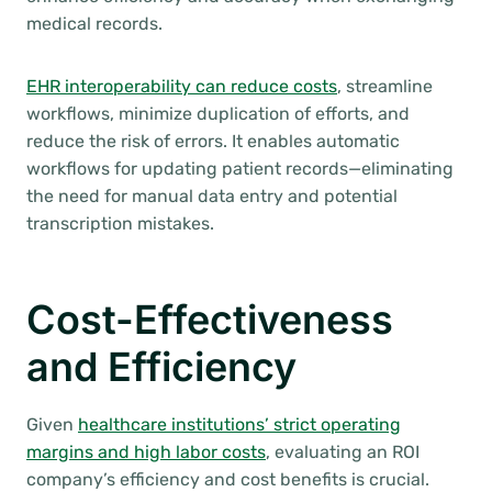
medical records.
EHR interoperability can reduce costs
, streamline
workflows, minimize duplication of efforts, and
reduce the risk of errors. It enables automatic
workflows for updating patient records—eliminating
the need for manual data entry and potential
transcription mistakes.
Cost-Effectiveness
and Efficiency
Given
healthcare institutions’ strict operating
margins and high labor costs
, evaluating an ROI
company’s efficiency and cost benefits is crucial.