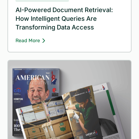
AI-Powered Document Retrieval:
How Intelligent Queries Are
Transforming Data Access
Read More