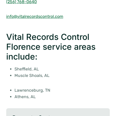
(256) 768-0640
info@vitalrecordscontrol.com
Vital Records Control
Florence service areas
include:
Sheffield, AL
Muscle Shoals, AL
Lawrenceburg, TN
Athens, AL