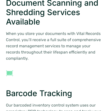
Document Scanning and
Shredding Services
Available
When you store your documents with Vital Records
Control, you’ll receive a full suite of comprehensive
record management services to manage your
records throughout their lifespan efficiently and
compliantly.
Barcode Tracking
Our barcoded inventory control system uses our