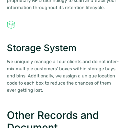
proprietary RFID technology to scan and track your
information throughout its retention lifecycle.
Storage System
We uniquely manage all our clients and do not inter-
mix multiple customers’ boxes within storage bays
and bins. Additionally, we assign a unique location
code to each box to reduce the chances of them
ever getting lost.
Other Records and
Document