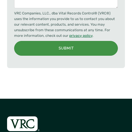
VRC Companies, LLC., dba Vital Records Control® (VRC®)
uses the information you provide to us to contact you about
our relevant content, products, and services. You may
unsubscribe from these communications at any time. For
more information, check out our
privacy policy
.
SUBMIT