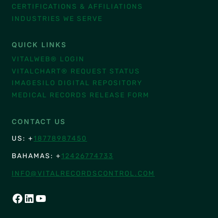
CERTIFICATIONS & AFFILIATIONS
INDUSTRIES WE SERVE
QUICK LINKS
VITALWEB® LOGIN
VITALCHART® REQUEST STATUS
IMAGESILO DIGITAL REPOSITORY
MEDICAL RECORDS RELEASE FORM
CONTACT US
US: +
18778987450
BAHAMAS: +
12426774733
INFO@VITALRECORDSCONTROL.COM
FACEBOOK
LINKEDIN
YOUTUBE