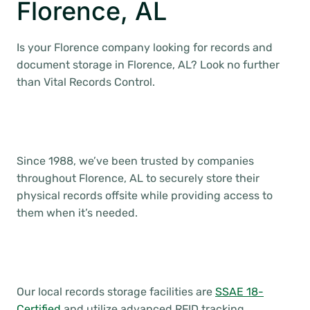
Florence, AL
Is your Florence company looking for records and
document storage in Florence, AL? Look no further
than Vital Records Control.
Since 1988, we’ve been trusted by companies
throughout Florence, AL to securely store their
physical records offsite while providing access to
them when it’s needed.
Our local records storage facilities are
SSAE 18-
Certified
and utilize advanced RFID tracking