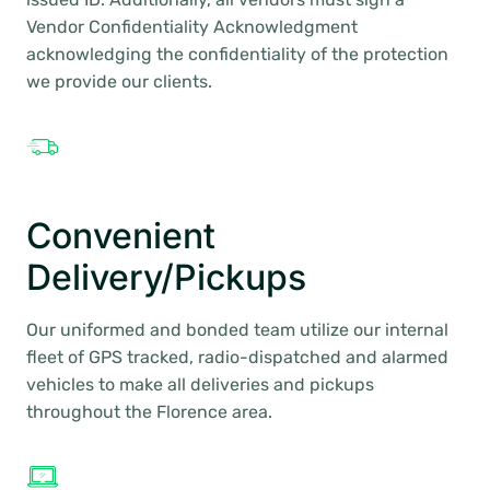
Vendor Confidentiality Acknowledgment
acknowledging the confidentiality of the protection
we provide our clients.
Convenient
Delivery/Pickups
Our uniformed and bonded team utilize our internal
fleet of GPS tracked, radio-dispatched and alarmed
vehicles to make all deliveries and pickups
throughout the Florence area.