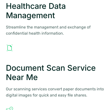
Healthcare Data
Management
Streamline the management and exchange of
confidential health information.
Document Scan Service
Near Me
Our scanning services convert paper documents into
digital images for quick and easy file shares.