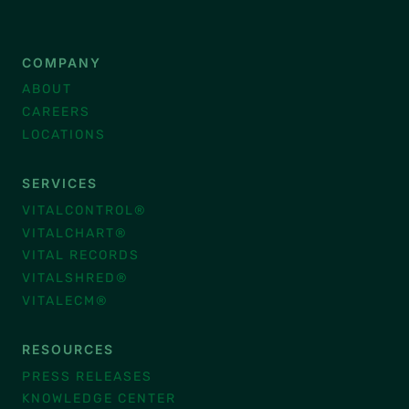
COMPANY
ABOUT
CAREERS
LOCATIONS
SERVICES
VITALCONTROL®
VITALCHART®
VITAL RECORDS
VITALSHRED®
VITALECM®
RESOURCES
PRESS RELEASES
KNOWLEDGE CENTER