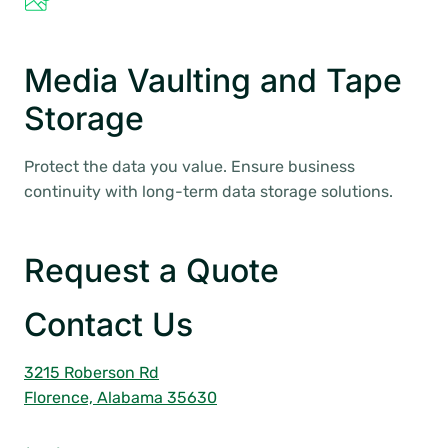
Media Vaulting and Tape
Storage
Protect the data you value. Ensure business
continuity with long-term data storage solutions.
Request a Quote
Contact Us
3215 Roberson Rd
Florence, Alabama 35630