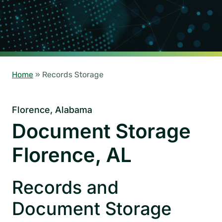
Home
»
Records Storage
Florence, Alabama
Document Storage
Florence, AL
Records and
Document Storage