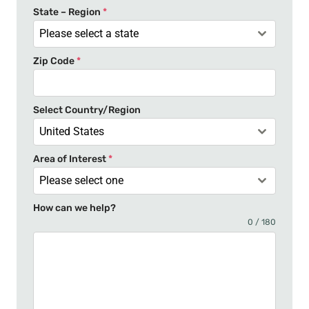
t
State – Region
*
a
Please select a state
t
Zip Code
*
e
s
+
Select Country/Region
1
United States
Area of Interest
*
Please select one
How can we help?
0 / 180