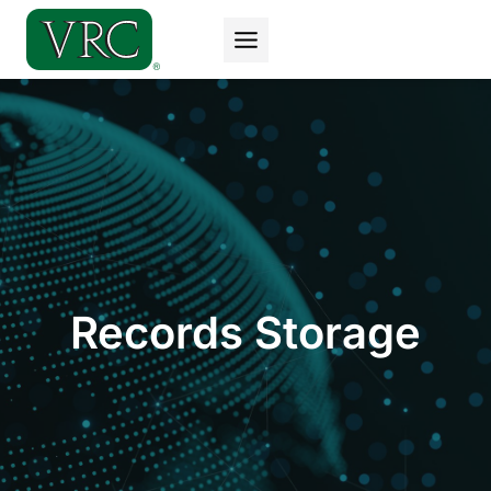
Skip
to
content
Records Storage