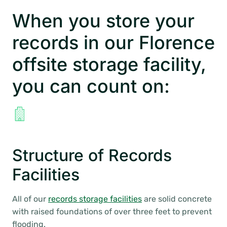
When you store your
records in our Florence
offsite storage facility,
you can count on:
Structure of Records
Facilities
All of our
records storage facilities
are solid concrete
with raised foundations of over three feet to prevent
flooding.