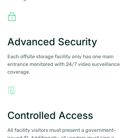
Advanced Security
Each offsite storage facility only has one main
entrance monitored with 24/7 video surveillance
coverage.
Controlled Access
All facility visitors must present a government-
issued ID. Additionally, all vendors must sign a