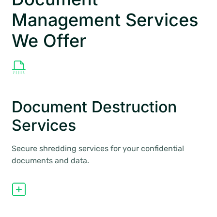
Management Services
We Offer
Document Destruction
Services
Secure shredding services for your confidential
documents and data.