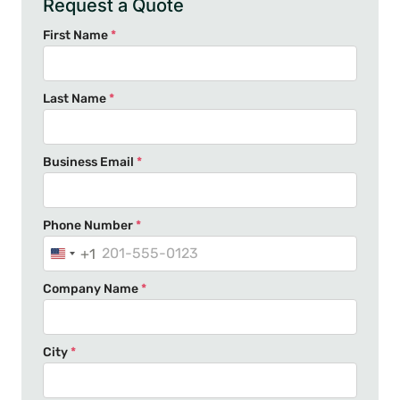
Request a Quote
First Name
*
Last Name
*
Business Email
*
Phone Number
*
+1
U
n
Company Name
*
i
t
e
City
*
d
S