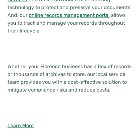
technology to protect and preserve your documents.
And, our
online records management portal
allows
you to track and manage your records throughout
their lifecycle.
Whether your Florence business has a box of records
or thousands of archives to store, our local service
team provides you with a cost-effective solution to
mitigate compliance risks and reduce costs.
Learn More