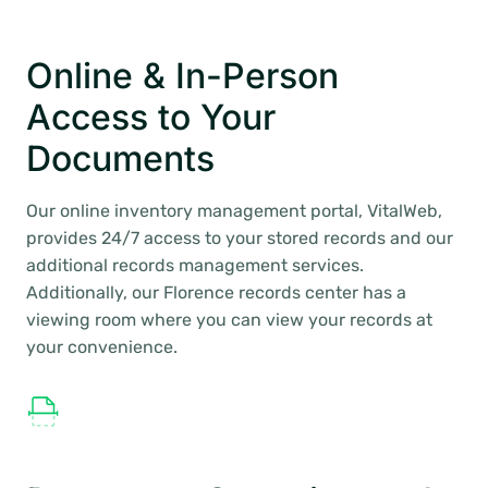
Online & In-Person
Access to Your
Documents
Our online inventory management portal, VitalWeb,
provides 24/7 access to your stored records and our
additional records management services.
Additionally, our Florence records center has a
viewing room where you can view your records at
your convenience.