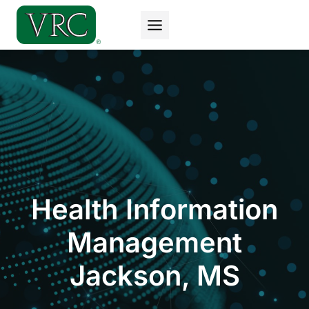
Skip
to
content
Health Information
Management
Jackson, MS