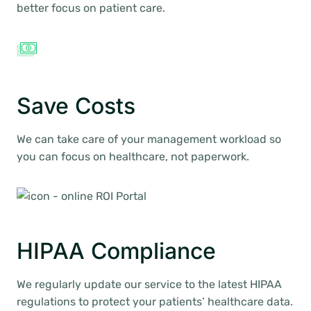
better focus on patient care.
Save Costs
We can take care of your management workload so
you can focus on healthcare, not paperwork.
HIPAA Compliance
We regularly update our service to the latest HIPAA
regulations to protect your patients’ healthcare data.