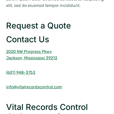
elit, sed do eiusmod tempor incididunt.
Request a Quote
Contact Us
2020 NW Progress Pkwy
Jackson, Mississippi 39213
(601) 948-3753
info@vitalrecordscontrol.com
Vital Records Control