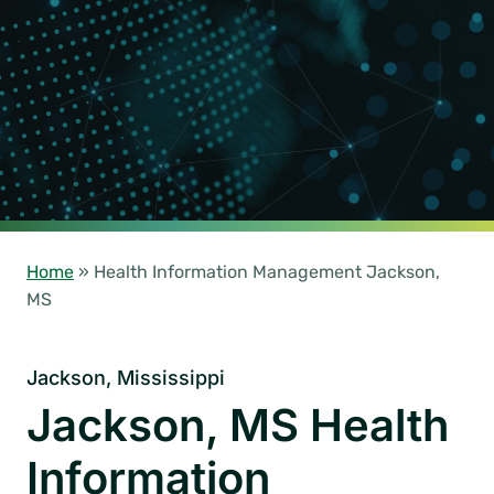
Home
»
Health Information Management Jackson,
MS
Jackson, Mississippi
Jackson, MS Health
Information