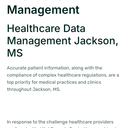
Management
Healthcare Data
Management Jackson,
MS
Accurate patient information, along with the
compliance of complex healthcare regulations, are a
top priority for medical practices and clinics
throughout Jackson, MS.
In response to the challenge healthcare providers