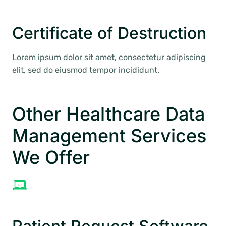
Certificate of Destruction
Lorem ipsum dolor sit amet, consectetur adipiscing
elit, sed do eiusmod tempor incididunt.
Other Healthcare Data
Management Services
We Offer