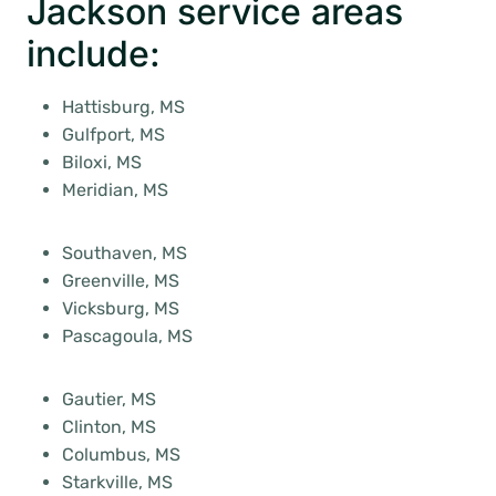
Jackson service areas
include:
Hattisburg, MS
Gulfport, MS
Biloxi, MS
Meridian, MS
Southaven, MS
Greenville, MS
Vicksburg, MS
Pascagoula, MS
Gautier, MS
Clinton, MS
Columbus, MS
Starkville, MS