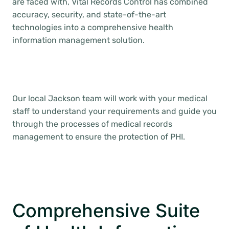
are faced with, Vital Records Control has combined
accuracy, security, and state-of-the-art
technologies into a comprehensive health
information management solution.
Our local Jackson team will work with your medical
staff to understand your requirements and guide you
through the processes of medical records
management to ensure the protection of PHI.
Comprehensive Suite