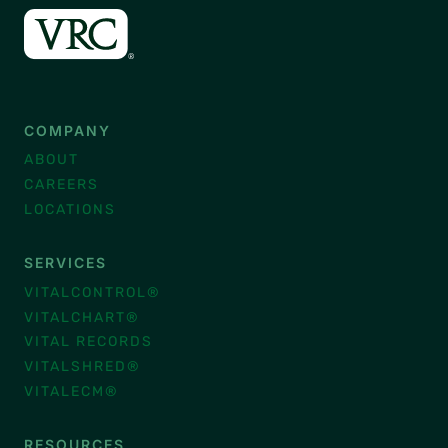
COMPANY
ABOUT
CAREERS
LOCATIONS
SERVICES
VITALCONTROL®
VITALCHART®
VITAL RECORDS
VITALSHRED®
VITALECM®
RESOURCES