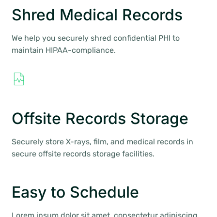
Shred Medical Records
We help you securely shred confidential PHI to
maintain HIPAA-compliance.
Offsite Records Storage
Securely store X-rays, film, and medical records in
secure offsite records storage facilities.
Easy to Schedule
Lorem ipsum dolor sit amet, consectetur adipiscing