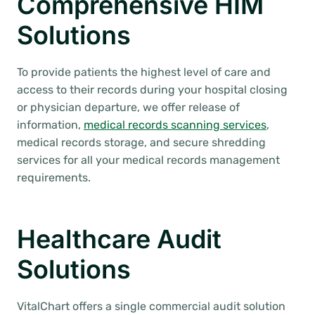
Comprehensive HIM
Solutions
To provide patients the highest level of care and
access to their records during your hospital closing
or physician departure, we offer release of
information,
medical records scanning services
,
medical records storage, and secure shredding
services for all your medical records management
requirements.
Healthcare Audit
Solutions
VitalChart offers a single commercial audit solution