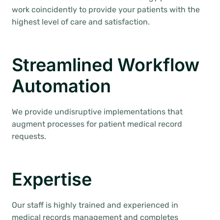
work coincidently to provide your patients with the
highest level of care and satisfaction.
Streamlined Workflow
Automation
We provide undisruptive implementations that
augment processes for patient medical record
requests.
Expertise
Our staff is highly trained and experienced in
medical records management and completes