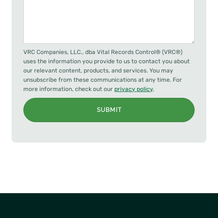
VRC Companies, LLC., dba Vital Records Control® (VRC®)
uses the information you provide to us to contact you about
our relevant content, products, and services. You may
unsubscribe from these communications at any time. For
more information, check out our
privacy policy
.
SUBMIT