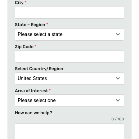
e
City
*
d
S
t
State – Region
*
a
Please select a state
t
Zip Code
*
e
s
+
Select Country/Region
1
United States
Area of Interest
*
Please select one
How can we help?
0 / 180