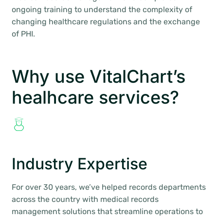
ongoing training to understand the complexity of
changing healthcare regulations and the exchange
of PHI.
Why use VitalChart’s
healhcare services?
Industry Expertise
For over 30 years, we’ve helped records departments
across the country with medical records
management solutions that streamline operations to