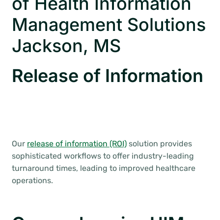
of Health Information
Management Solutions
Jackson, MS
Release of Information
Our
release of information (ROI)
solution provides
sophisticated workflows to offer industry-leading
turnaround times, leading to improved healthcare
operations.