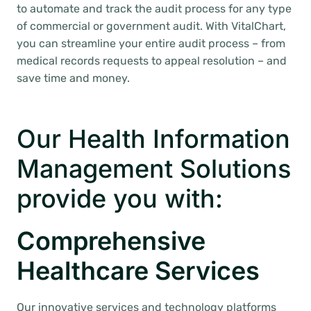
to automate and track the audit process for any type
of commercial or government audit. With VitalChart,
you can streamline your entire audit process – from
medical records requests to appeal resolution – and
save time and money.
Our Health Information
Management Solutions
provide you with:
Comprehensive
Healthcare Services
Our innovative services and technology platforms