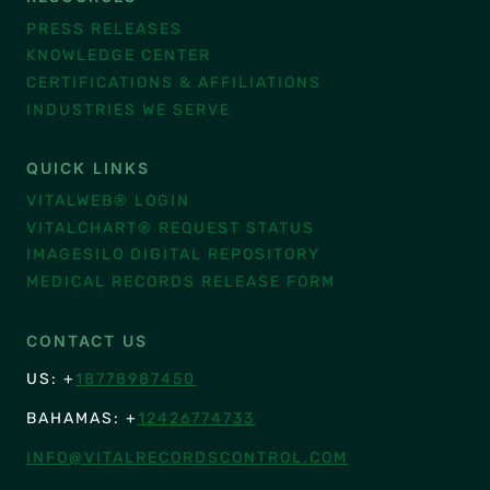
PRESS RELEASES
KNOWLEDGE CENTER
CERTIFICATIONS & AFFILIATIONS
INDUSTRIES WE SERVE
QUICK LINKS
VITALWEB® LOGIN
VITALCHART® REQUEST STATUS
IMAGESILO DIGITAL REPOSITORY
MEDICAL RECORDS RELEASE FORM
CONTACT US
US: +
18778987450
BAHAMAS: +
12426774733
INFO@VITALRECORDSCONTROL.COM