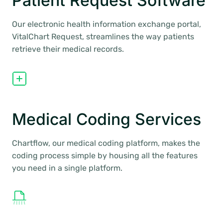
Patient Request Software
Our electronic health information exchange portal,
VitalChart Request, streamlines the way patients
retrieve their medical records.
Medical Coding Services
Chartflow, our medical coding platform, makes the
coding process simple by housing all the features
you need in a single platform.