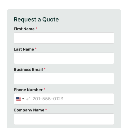
Request a Quote
First Name
*
Last Name
*
Business Email
*
Phone Number
*
+1
U
n
Company Name
*
i
t