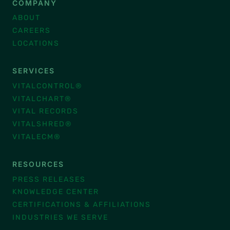
COMPANY
ABOUT
CAREERS
LOCATIONS
SERVICES
VITALCONTROL®
VITALCHART®
VITAL RECORDS
VITALSHRED®
VITALECM®
RESOURCES
PRESS RELEASES
KNOWLEDGE CENTER
CERTIFICATIONS & AFFILIATIONS
INDUSTRIES WE SERVE