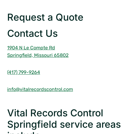
Request a Quote
Contact Us
1904 N Le Compte Rd
Springfield, Missouri 65802
(417) 799-9264
info@vitalrecordscontrol.com
Vital Records Control
Springfield service areas