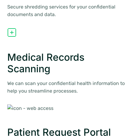
Secure shredding services for your confidential
documents and data.
Medical Records
Scanning
We can scan your confidential health information to
help you streamline processes.
Patient Request Portal