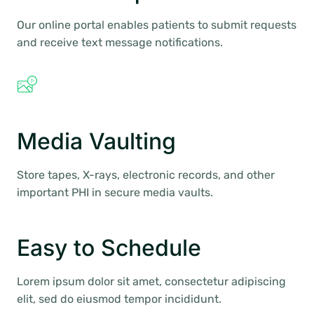
Our online portal enables patients to submit requests
and receive text message notifications.
Media Vaulting
Store tapes, X-rays, electronic records, and other
important PHI in secure media vaults.
Easy to Schedule
Lorem ipsum dolor sit amet, consectetur adipiscing
elit, sed do eiusmod tempor incididunt.