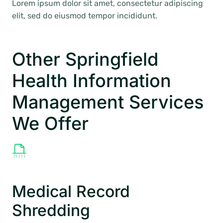
Lorem ipsum dolor sit amet, consectetur adipiscing
elit, sed do eiusmod tempor incididunt.
Other Springfield
Health Information
Management Services
We Offer
Medical Record
Shredding