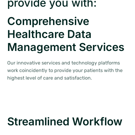
provide you with:
Comprehensive
Healthcare Data
Management Services
Our innovative services and technology platforms
work coincidently to provide your patients with the
highest level of care and satisfaction.
Streamlined Workflow