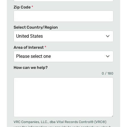
t
Zip Code
*
e
s
+
Select Country/Region
1
United States
Area of Interest
*
Please select one
How can we help?
0 / 180
VRC Companies, LLC., dba Vital Records Control® (VRC®)