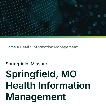
Home
»
Health Information Management
Springfield, Missouri
Springfield, MO
Health Information
Management