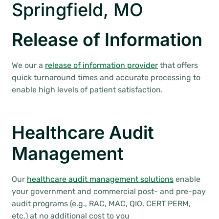
Springfield, MO
Release of Information
We our a
release of information provider
that offers
quick turnaround times and accurate processing to
enable high levels of patient satisfaction.
Healthcare Audit
Management
Our
healthcare audit management solutions
enable
your government and commercial post- and pre-pay
audit programs (e.g., RAC, MAC, QIO, CERT PERM,
etc.) at no additional cost to you