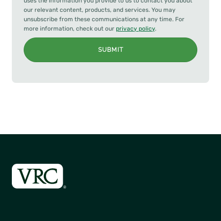
uses the information you provide to us to contact you about
our relevant content, products, and services. You may
unsubscribe from these communications at any time. For
more information, check out our
privacy policy
.
SUBMIT