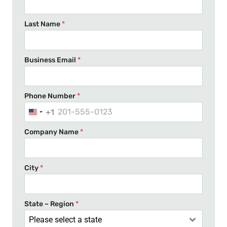
Last Name
*
Business Email
*
Phone Number
*
+1
U
n
Company Name
*
i
t
e
City
*
d
S
t
State – Region
*
a
Please select a state