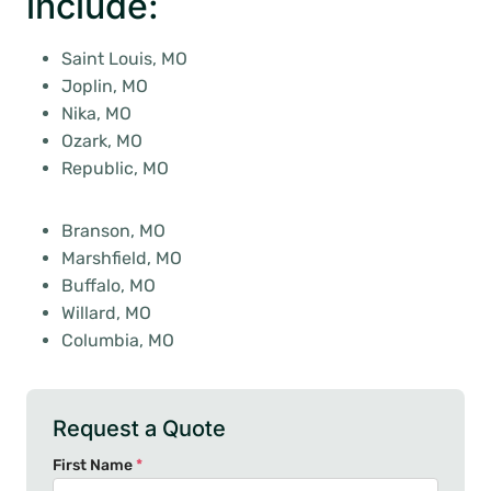
include:
Saint Louis, MO
Joplin, MO
Nika, MO
Ozark, MO
Republic, MO
Branson, MO
Marshfield, MO
Buffalo, MO
Willard, MO
Columbia, MO
Request a Quote
First Name
*