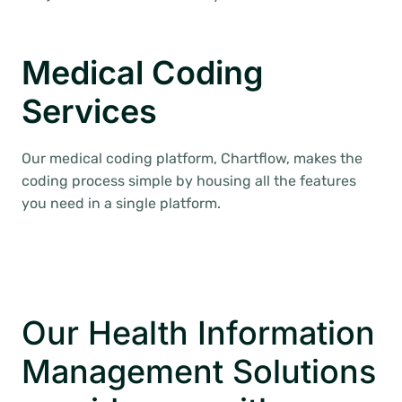
Medical Coding
Services
Our medical coding platform, Chartflow, makes the
coding process simple by housing all the features
you need in a single platform.
Our Health Information
Management Solutions