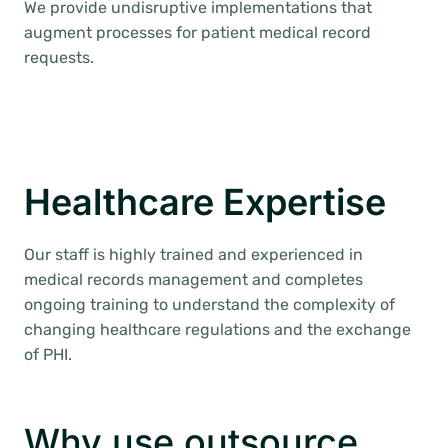
We provide undisruptive implementations that
augment processes for patient medical record
requests.
Healthcare Expertise
Our staff is highly trained and experienced in
medical records management and completes
ongoing training to understand the complexity of
changing healthcare regulations and the exchange
of PHI.
Why use outsource