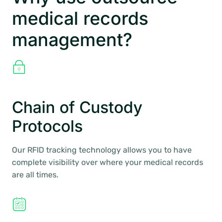
medical records
management?
Chain of Custody
Protocols
Our RFID tracking technology allows you to have
complete visibility over where your medical records
are all times.