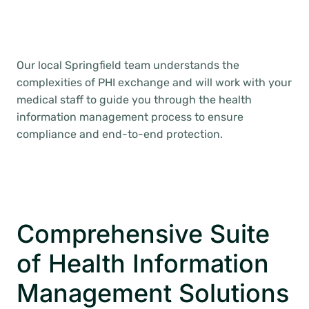
Our local Springfield team understands the
complexities of PHI exchange and will work with your
medical staff to guide you through the health
information management process to ensure
compliance and end-to-end protection.
Comprehensive Suite
of Health Information
Management Solutions