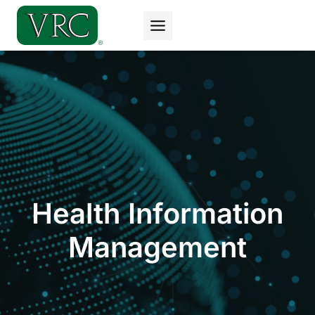
Skip
to
content
Health Information
Management