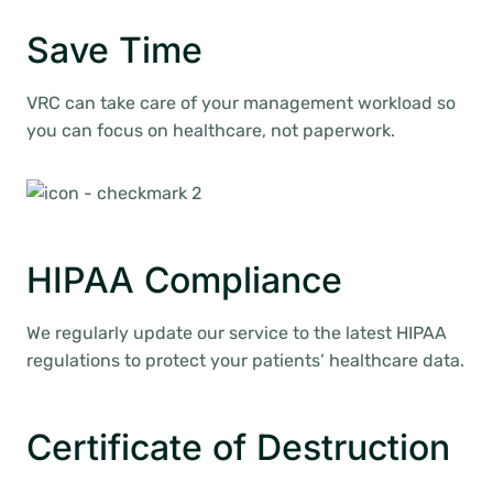
Save Time
VRC can take care of your management workload so
you can focus on healthcare, not paperwork.
HIPAA Compliance
We regularly update our service to the latest HIPAA
regulations to protect your patients’ healthcare data.
Certificate of Destruction