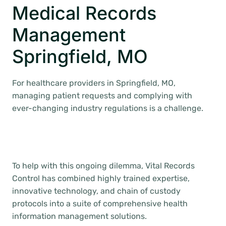
Medical Records
Management
Springfield, MO
For healthcare providers in Springfield, MO,
managing patient requests and complying with
ever-changing industry regulations is a challenge.
To help with this ongoing dilemma, Vital Records
Control has combined highly trained expertise,
innovative technology, and chain of custody
protocols into a suite of comprehensive health
information management solutions.