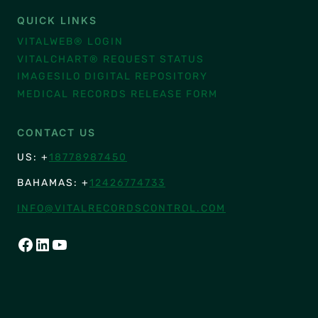
QUICK LINKS
VITALWEB® LOGIN
VITALCHART® REQUEST STATUS
IMAGESILO DIGITAL REPOSITORY
MEDICAL RECORDS RELEASE FORM
CONTACT US
US: +
18778987450
BAHAMAS: +
12426774733
INFO@VITALRECORDSCONTROL.COM
FACEBOOK
LINKEDIN
YOUTUBE